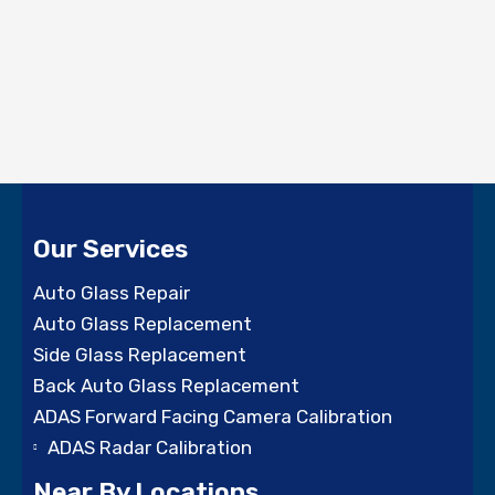
Our Services
Auto Glass Repair
Auto Glass Replacement
Side Glass Replacement
Back Auto Glass Replacement
ADAS Forward Facing Camera Calibration
ADAS Radar Calibration
Near By Locations