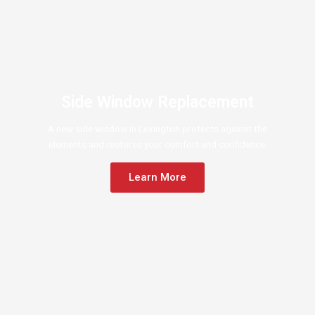
Side Window Replacement
A new side window in Lexington protects against the
elements and restores your comfort and confidence.
Learn More