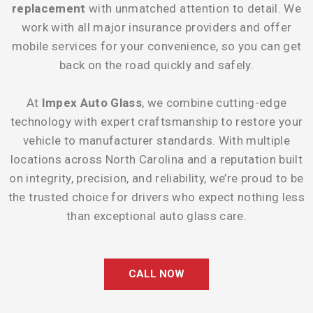
replacement
with unmatched attention to detail. We
work with all major insurance providers and offer
mobile services for your convenience, so you can get
back on the road quickly and safely.
At
Impex Auto Glass
, we combine cutting-edge
technology with expert craftsmanship to restore your
vehicle to manufacturer standards. With multiple
locations across North Carolina and a reputation built
on integrity, precision, and reliability, we’re proud to be
the trusted choice for drivers who expect nothing less
than exceptional auto glass care.
CALL NOW