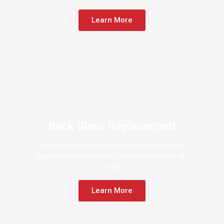
Learn More
Back Glass Replacement
Professional back glass replacement in Lexington
keeps your vehicle secure, stylish, and ready for the
road.
Learn More