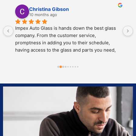
Kali Mra
10 months ago
Legends. Charles and John took incredible care 
of my father and I when we brought our car in to 
get a crack repaired. They were extremely 
personable, knowledgeable and cared about the 
work they did.
Both of them also knew extensive amounts about 
our cars’ model and gave great 
recommendations for maintenance and longevity 
towards our windshield and sunroof.
Can’t recommend these two legends and impex 
enough!