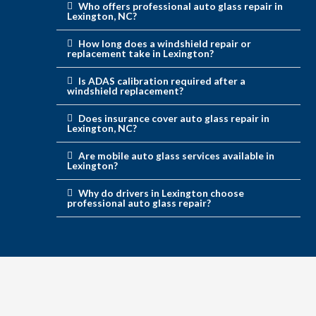
Who offers professional auto glass repair in
Lexington, NC?
How long does a windshield repair or
replacement take in Lexington?
Is ADAS calibration required after a
windshield replacement?
Does insurance cover auto glass repair in
Lexington, NC?
Are mobile auto glass services available in
Lexington?
Why do drivers in Lexington choose
professional auto glass repair?