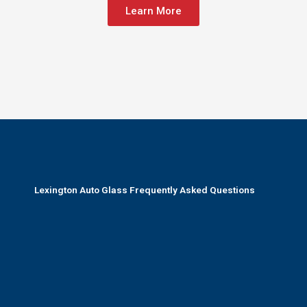
Learn More
Lexington Auto Glass Frequently Asked Questions