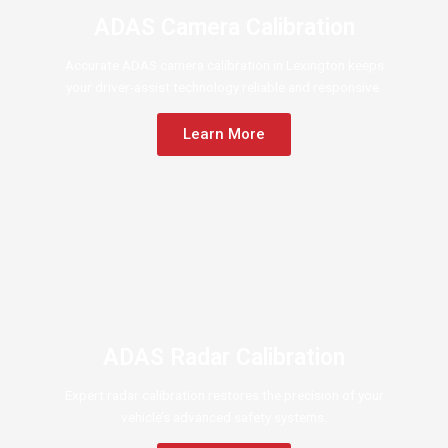
ADAS Camera Calibration
Accurate ADAS camera calibration in Lexington keeps
your driver-assist technology reliable and responsive.
Learn More
ADAS Radar Calibration
Expert radar calibration restores the precision of your
vehicle’s advanced safety systems.