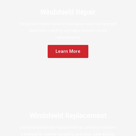
Windshield Repair
Timely windshield repair in Lexington restores strength,
improves visibility, and helps prevent costly
replacements.
Learn More
Windshield Replacement
Certified windshield replacement in Lexington ensures
a precise fit, lasting durability, and clear, safe driving.