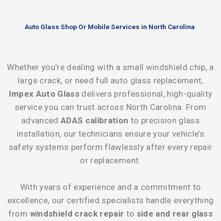
Auto Glass Shop Or Mobile Services in North Carolina
Whether you’re dealing with a small windshield chip, a
large crack, or need full auto glass replacement,
Impex Auto Glass
delivers professional, high-quality
service you can trust across North Carolina. From
advanced
ADAS calibration
to precision glass
installation, our technicians ensure your vehicle’s
safety systems perform flawlessly after every repair
or replacement.
With years of experience and a commitment to
excellence, our certified specialists handle everything
from
windshield crack repair
to
side and rear glass