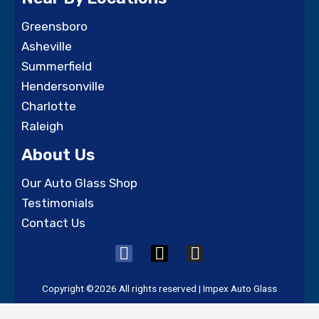
Greensboro
Asheville
Summerfield
Hendersonville
Charlotte
Raleigh
About Us
Our Auto Glass Shop
Testimonials
Contact Us
F
X
I
a
-
n
c
t
s
Copyright ©2026 All rights reserved | Impex Auto Glass
e
w
t