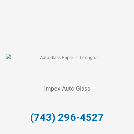
Impex Auto Glass
(743) 296-4527