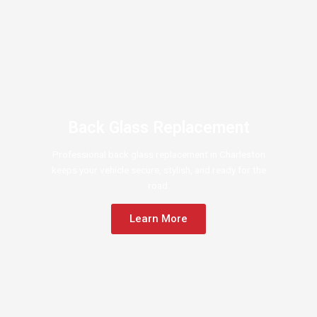
Back Glass Replacement
Professional back glass replacement in Charleston
keeps your vehicle secure, stylish, and ready for the
road.
Learn More