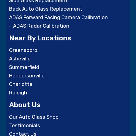
Side Glass Replacement
Back Auto Glass Replacement
ADAS Forward Facing Camera Calibration
ADAS Radar Calibration
Near By Locations
Greensboro
Asheville
Summerfield
Hendersonville
Charlotte
Raleigh
About Us
Our Auto Glass Shop
Testimonials
Contact Us