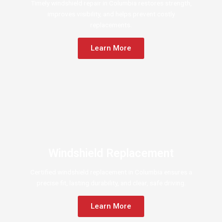
Timely windshield repair in Columbia restores strength,
improves visibility, and helps prevent costly
replacements.
Learn More
Windshield Replacement
Certified windshield replacement in Columbia ensures a
precise fit, lasting durability, and clear, safe driving.
Learn More