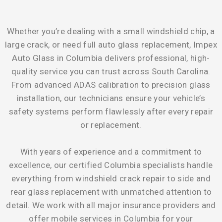
Whether you’re dealing with a small windshield chip, a
large crack, or need full auto glass replacement, Impex
Auto Glass in Columbia delivers professional, high-
quality service you can trust across South Carolina.
From advanced ADAS calibration to precision glass
installation, our technicians ensure your vehicle’s
safety systems perform flawlessly after every repair
or replacement.
With years of experience and a commitment to
excellence, our certified Columbia specialists handle
everything from windshield crack repair to side and
rear glass replacement with unmatched attention to
detail. We work with all major insurance providers and
offer mobile services in Columbia for your