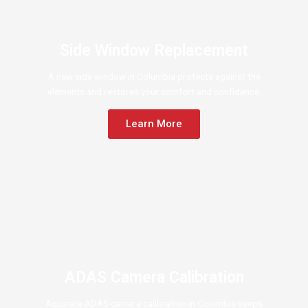
Side Window Replacement
A new side window in Columbia protects against the
elements and restores your comfort and confidence.
Learn More
ADAS Camera Calibration
Accurate ADAS camera calibration in Columbia keeps