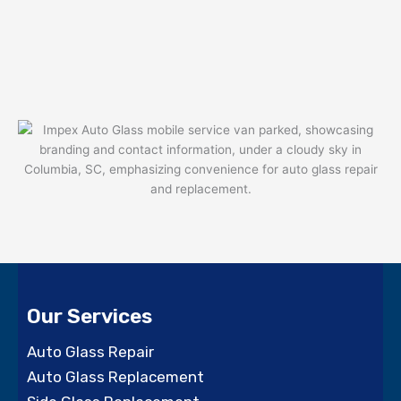
Our Services
Auto Glass Repair
Auto Glass Replacement