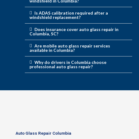
windshield in Columbia?
Is ADAS calibration required after a
windshield replacement?
Does insurance cover auto glass repair in
Columbia, SC?
Are mobile auto glass repair services
available in Columbia?
Why do drivers in Columbia choose
professional auto glass repair?
Auto Glass Repair Columbia