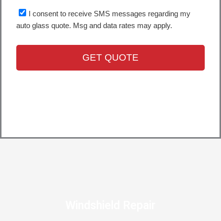
Windshield Repair