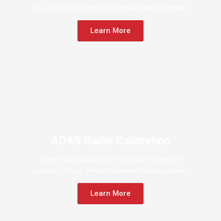
your driver-assist technology reliable and responsive.
Learn More
ADAS Radar Calibration
Expert radar calibration in Columbia restores the
precision of your vehicle’s advanced safety systems.
Learn More