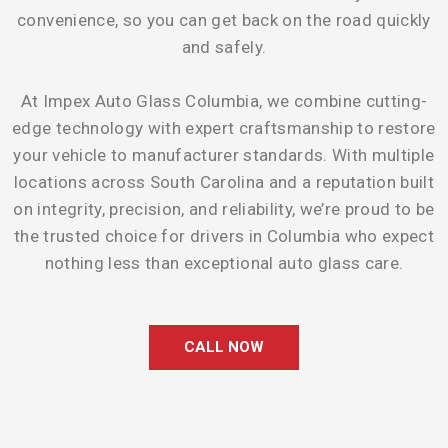
convenience, so you can get back on the road quickly
and safely.
At Impex Auto Glass Columbia, we combine cutting-
edge technology with expert craftsmanship to restore
your vehicle to manufacturer standards. With multiple
locations across South Carolina and a reputation built
on integrity, precision, and reliability, we’re proud to be
the trusted choice for drivers in Columbia who expect
nothing less than exceptional auto glass care.
CALL NOW