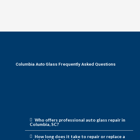
Columbia Auto Glass Frequently Asked Questions
Who offers professional auto glass repair in
Columbia, SC?
How long does it take to repair or replace a