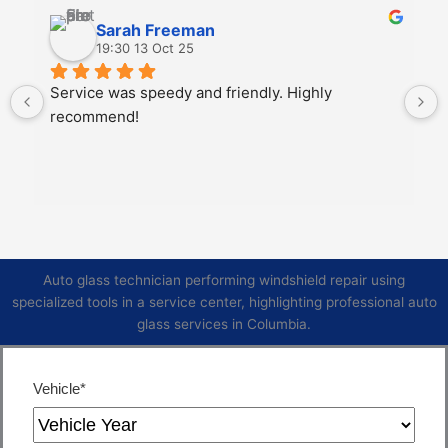
Sarah Freeman
19:30 13 Oct 25
Service was speedy and friendly. Highly 
recommend!