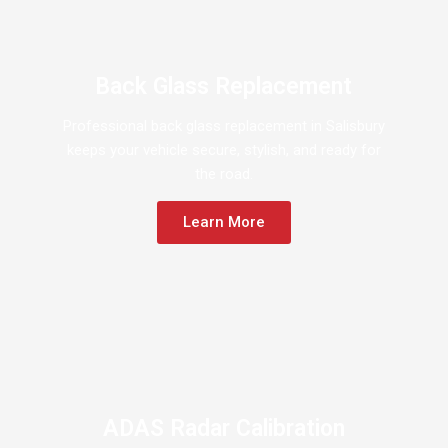
Back Glass Replacement
Professional back glass replacement in Salisbury
keeps your vehicle secure, stylish, and ready for
the road.
Learn More
ADAS Radar Calibration