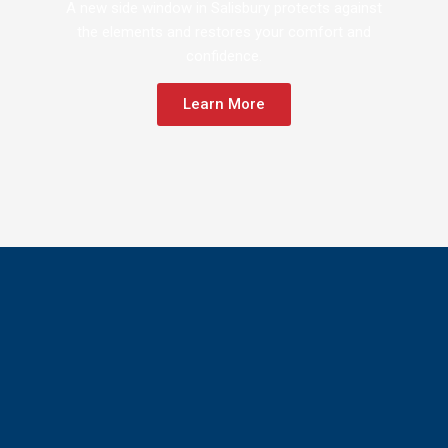
A new side window in Salisbury protects against
the elements and restores your comfort and
confidence.
Learn More