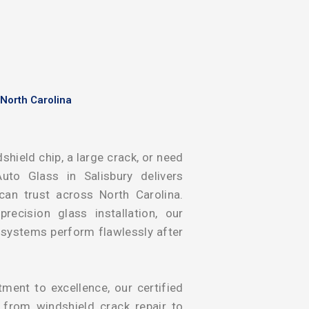
 North Carolina
shield chip, a large crack, or need
uto Glass in Salisbury delivers
 can trust across North Carolina.
ecision glass installation, our
y systems perform flawlessly after
ent to excellence, our certified
g from windshield crack repair to