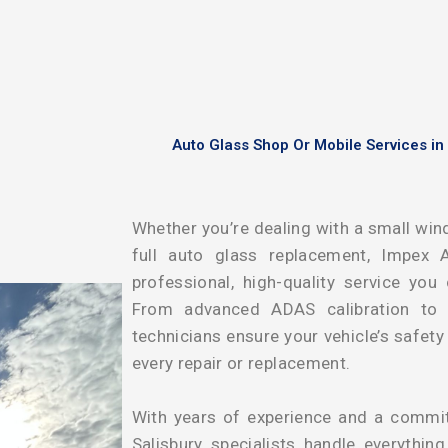
Auto Glass Shop Or Mobile Services in
Whether you’re dealing with a small wind
full auto glass replacement, Impex A
professional, high-quality service you
From advanced ADAS calibration to pr
technicians ensure your vehicle’s safet
every repair or replacement.
With years of experience and a commitm
Salisbury specialists handle everythin