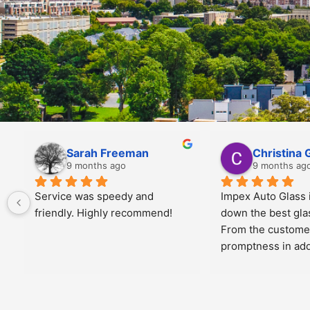
Jiris Toney
Angela Al
10 months ago
10 months a
 
Manny was great!