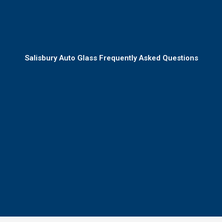
Salisbury Auto Glass Frequently Asked Questions