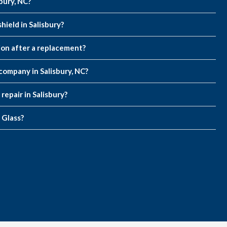
sbury, NC?
ield in Salisbury?
on after a replacement?
company in Salisbury, NC?
repair in Salisbury?
 Glass?