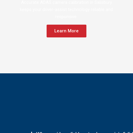
Accurate ADAS camera calibration in Salisbury
keeps your driver-assist technology reliable and
responsive.
Learn More