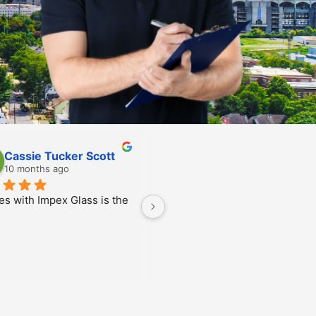
Scarlett Feighan
Allen Glime
10 months ago
10 months ago
n was super friendly and 
nicated excellently with 
credibly efficient as 
!! Thank you