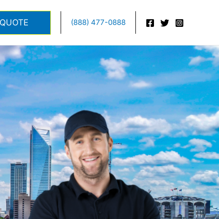
 QUOTE
(888) 477-0888