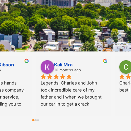
meida
Douglas Taubin
go
10 months ago
Prices are Great and 
Jorda
technicians are very kind and 
commu
professional!  I use Implex 
me. In
every time for myself and for 
well!
the company where I work.