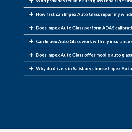
Who provides reliable auto glass repair in Sali
How fast can Impex Auto Glass repair my windsh
Does Impex Auto Glass perform ADAS calibrati
Can Impex Auto Glass work with my insurance 
Does Impex Auto Glass offer mobile auto glass 
Why do drivers in Salisbury choose Impex Auto