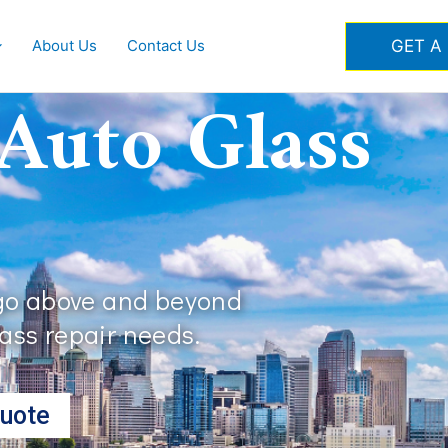
GET A
About Us
Contact Us
 Auto Glass
 go above and beyond
lass repair needs.
uote