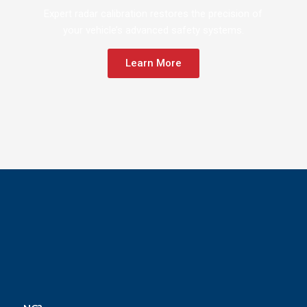
Expert radar calibration restores the precision of
your vehicle’s advanced safety systems.
Learn More