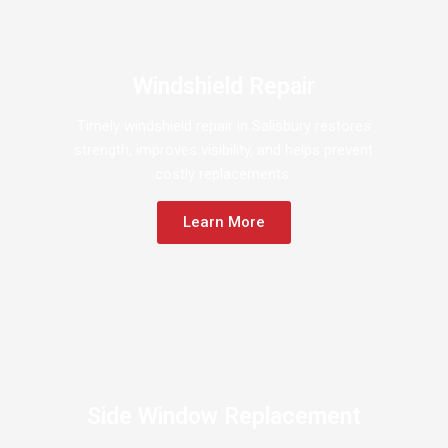
Windshield Repair
Timely windshield repair in Salisbury restores
strength, improves visibility, and helps prevent
costly replacements.
Learn More
Side Window Replacement