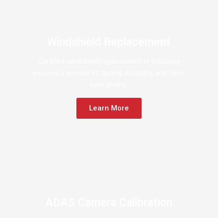
Windshield Replacement
Certified windshield replacement in Salisbury
ensures a precise fit, lasting durability, and clear,
safe driving.
Learn More
ADAS Camera Calibration