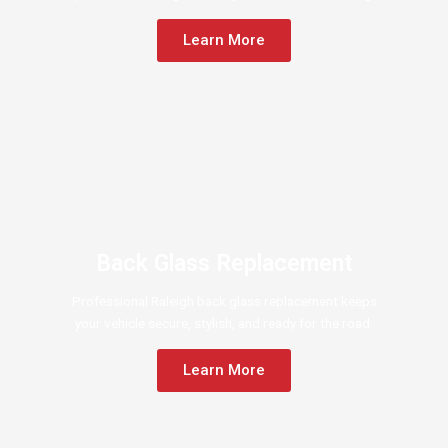
Learn More
Back Glass Replacement
Professional Raleigh back glass replacement keeps
your vehicle secure, stylish, and ready for the road.
Learn More