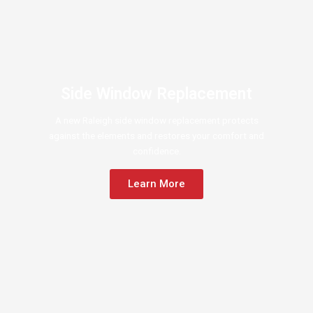
Side Window Replacement
A new Raleigh side window replacement protects
against the elements and restores your comfort and
confidence.
Learn More