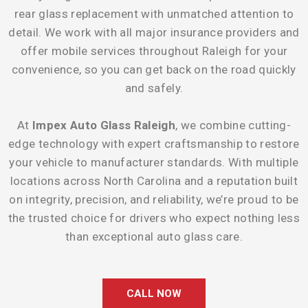
rear glass replacement with unmatched attention to
detail. We work with all major insurance providers and
offer mobile services throughout Raleigh for your
convenience, so you can get back on the road quickly
and safely.
At
Impex Auto Glass Raleigh
, we combine cutting-
edge technology with expert craftsmanship to restore
your vehicle to manufacturer standards. With multiple
locations across North Carolina and a reputation built
on integrity, precision, and reliability, we’re proud to be
the trusted choice for drivers who expect nothing less
than exceptional auto glass care.
CALL NOW