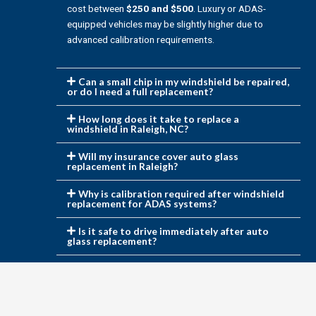
cost between
$250 and $500
. Luxury or ADAS-
equipped vehicles may be slightly higher due to
advanced calibration requirements.
Can a small chip in my windshield be repaired,
or do I need a full replacement?
How long does it take to replace a
windshield in Raleigh, NC?
Will my insurance cover auto glass
replacement in Raleigh?
Why is calibration required after windshield
replacement for ADAS systems?
Is it safe to drive immediately after auto
glass replacement?