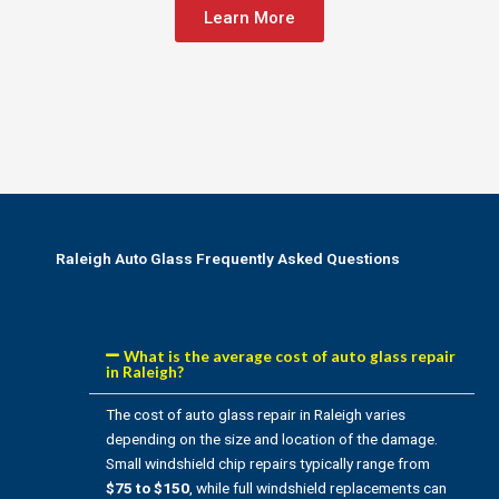
Learn More
Raleigh Auto Glass Frequently Asked Questions
What is the average cost of auto glass repair
in Raleigh?
The cost of auto glass repair in Raleigh varies
depending on the size and location of the damage.
Small windshield chip repairs typically range from
$75 to $150
, while full windshield replacements can