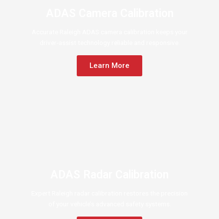
ADAS Camera Calibration
Accurate Raleigh ADAS camera calibration keeps your
driver-assist technology reliable and responsive.
Learn More
ADAS Radar Calibration
Expert Raleigh radar calibration restores the precision
of your vehicle’s advanced safety systems.