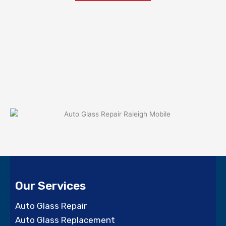
Our Services
Auto Glass Repair
Auto Glass Replacement