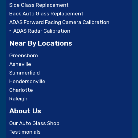
Side Glass Replacement
Back Auto Glass Replacement
ADAS Forward Facing Camera Calibration
ADAS Radar Calibration
Near By Locations
Greensboro
Asheville
Summerfield
Hendersonville
Charlotte
Raleigh
About Us
Our Auto Glass Shop
Testimonials