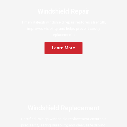
Windshield Repair
Timely Raleigh windshield repair restores strength,
improves visibility, and helps prevent costly
replacements.
Learn More
Windshield Replacement
Certified Raleigh windshield replacement ensures a
precise fit, lasting durability, and clear, safe driving.