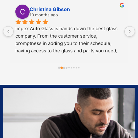
Kali Mra
10 months ago
ss 
Legends. Charles and John took incredible care 
of my father and I when we brought our car in to 
get a crack repaired. They were extremely 
d, 
personable, knowledgeable and cared about the 
work they did.
s to 
Both of them also knew extensive amounts about 
our 
our cars’ model and gave great 
rk 
recommendations for maintenance and longevity 
towards our windshield and sunroof.
Can’t recommend these two legends and impex 
enough!