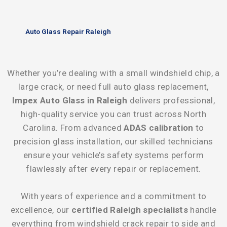
Auto Glass Repair Raleigh
Whether you’re dealing with a small windshield chip, a
large crack, or need full auto glass replacement,
Impex Auto Glass in Raleigh
delivers professional,
high-quality service you can trust across North
Carolina. From advanced
ADAS calibration
to
precision glass installation, our skilled technicians
ensure your vehicle’s safety systems perform
flawlessly after every repair or replacement.
With years of experience and a commitment to
excellence, our
certified Raleigh specialists
handle
everything from windshield crack repair to side and