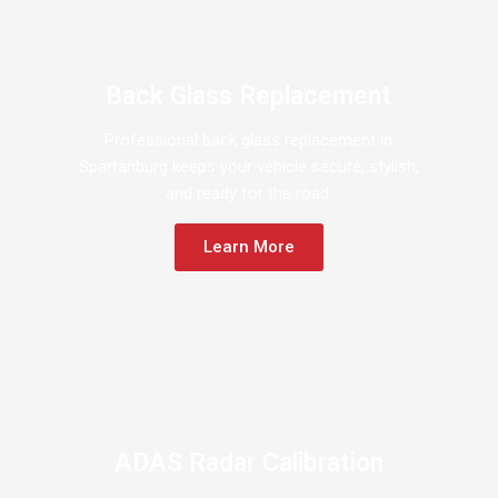
Back Glass Replacement
Professional back glass replacement in
Spartanburg keeps your vehicle secure, stylish,
and ready for the road.
Learn More
ADAS Radar Calibration