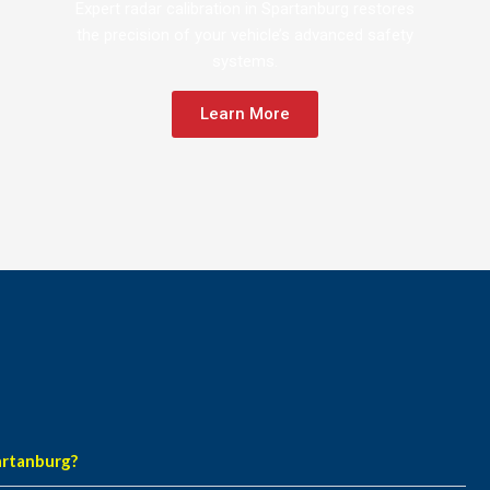
Expert radar calibration in Spartanburg restores
the precision of your vehicle’s advanced safety
systems.
Learn More
artanburg?