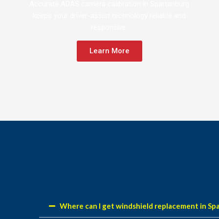
Accurate ADAS camera calibration in Spartanburg
keeps your driver-assist technology reliable and
responsive.
Learn More
Where can I get windshield replacement in Sp