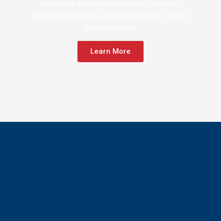
A new side window in Spartanburg protects
against the elements and restores your comfort
and confidence.
Learn More