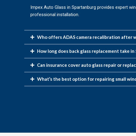
Impex Auto Glass in Spartanburg provides expert win
professional installation.
Who offers ADAS camera recalibration after w
How long does back glass replacement take in
Can insurance cover auto glass repair or repl
What’s the best option for repairing small win