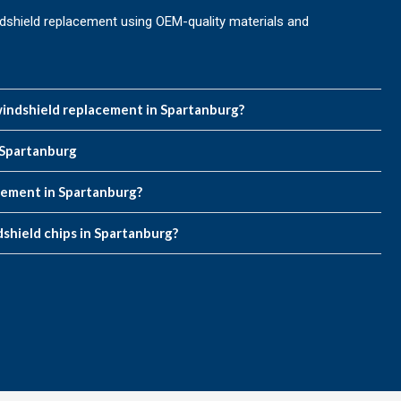
dshield replacement using OEM-quality materials and
indshield replacement in Spartanburg?
 Spartanburg
acement in Spartanburg?
dshield chips in Spartanburg?