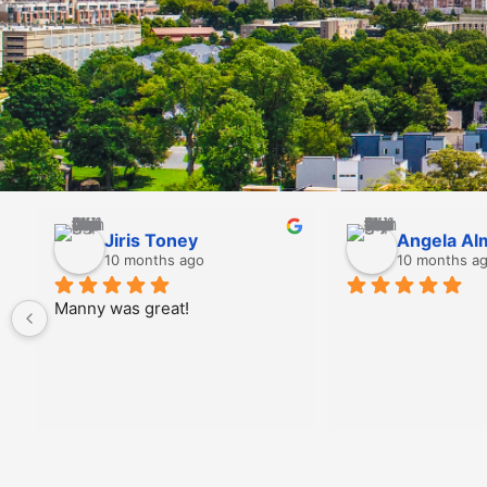
Douglas Taubin
Scarlett
10 months ago
10 month
Prices are Great and 
Jordan was supe
technicians are very kind and 
communicated ex
professional!  I use Implex 
me. Incredibly e
every time for myself and for 
well!!! Thank y
the company where I work.