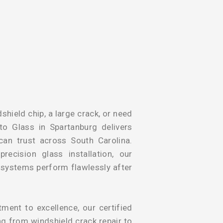
shield chip, a large crack, or need
to Glass in Spartanburg delivers
 can trust across South Carolina.
ecision glass installation, our
y systems perform flawlessly after
ent to excellence, our certified
ng from windshield crack repair to