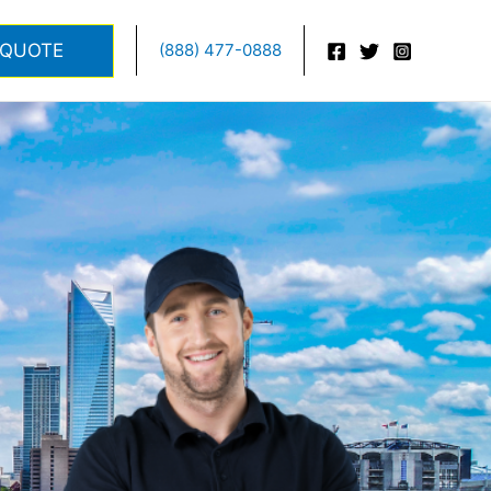
 QUOTE
(888) 477-0888