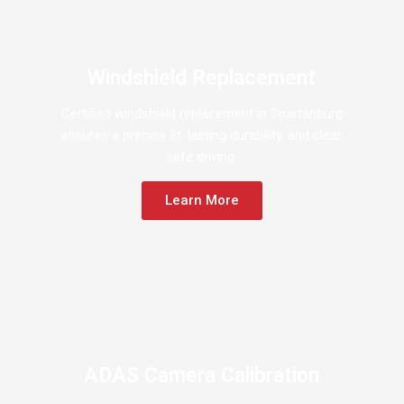
Windshield Replacement
Certified windshield replacement in Spartanburg
ensures a precise fit, lasting durability, and clear,
safe driving.
Learn More
ADAS Camera Calibration