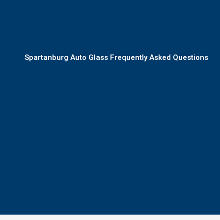
Spartanburg Auto Glass Frequently Asked Questions