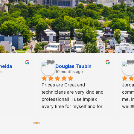
 Feighan
Allen Glime
s ago
10 months ago
r friendly and 
I w
cellently with 
sta
fficient as 
re
ou
upb
an
Wo