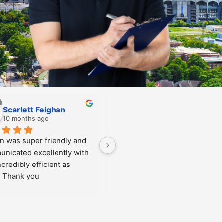
Taylor Galpin
10 months ago
ent in for a chip repair. The 
ff, from the front desk to the 
pair men, were welcoming, 
eat, friendly and could 
swer all of my questions. 
uld highly recommend!