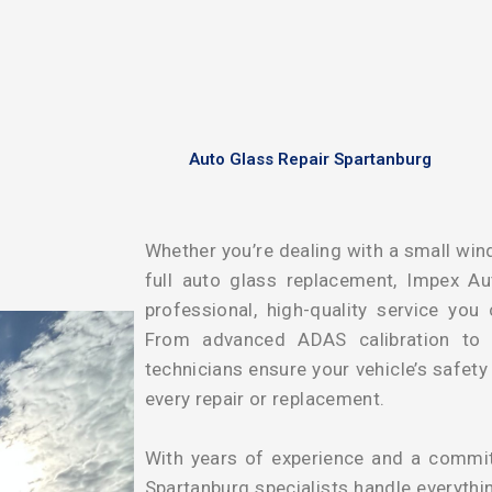
Auto Glass Repair Spartanburg
Whether you’re dealing with a small wind
full auto glass replacement, Impex Au
professional, high-quality service you
From advanced ADAS calibration to pr
technicians ensure your vehicle’s safet
every repair or replacement.
With years of experience and a commitm
Spartanburg specialists handle everythi