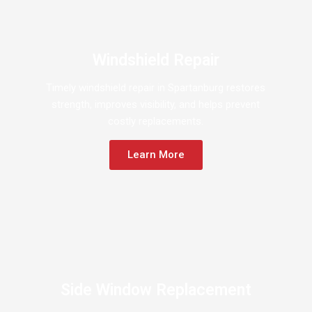
Windshield Repair
Timely windshield repair in Spartanburg restores
strength, improves visibility, and helps prevent
costly replacements.
Learn More
Side Window Replacement