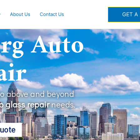
GET A
About Us
Contact Us
rg Auto
air
go above and beyond
 glass repair
needs.
uote