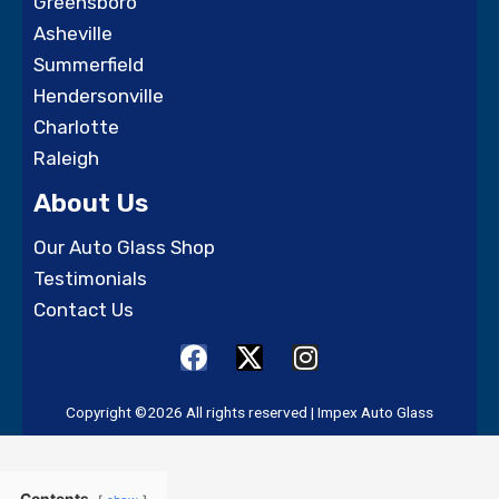
Greensboro
Asheville
Summerfield
Hendersonville
Charlotte
Raleigh
About Us
Our Auto Glass Shop
Testimonials
Contact Us
F
X
I
a
-
n
c
t
s
Copyright ©2026 All rights reserved | Impex Auto Glass
e
w
t
b
i
a
o
t
g