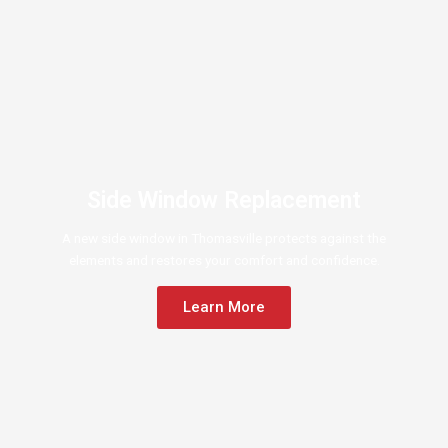
Side Window Replacement
A new side window in Thomasville protects against the
elements and restores your comfort and confidence.
Learn More