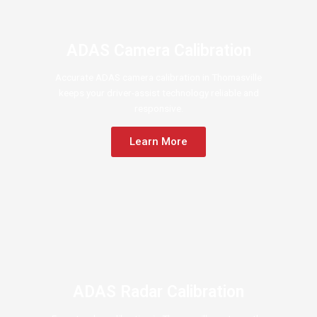
ADAS Camera Calibration
Accurate ADAS camera calibration in Thomasville
keeps your driver-assist technology reliable and
responsive.
Learn More
ADAS Radar Calibration