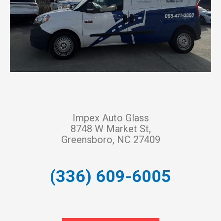
Impex Auto Glass
8748 W Market St,
Greensboro, NC 27409
(336) 609-6005