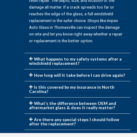
resin repair. The depth, size, and location of the
damage all matter. If a crack spreads too far or
reaches the edge of the glass, a full windshield
replacement is the safer choice. Shops like Impex
Auto Glass in Thomasville can inspect the damage
on-site and let you know right away whether a repair
or replacement is the better option.
What happens to my safety systems after a
windshield replacement?
How long will it take before I can drive again?
Is this covered by my insurance in North
Carolina?
What’s the difference between OEM and
aftermarket glass & does it really matter?
Are there any special steps I should follow
after the replacement?