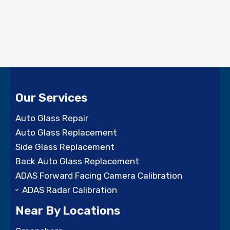
Our Services
Auto Glass Repair
Auto Glass Replacement
Side Glass Replacement
Back Auto Glass Replacement
ADAS Forward Facing Camera Calibration
ADAS Radar Calibration
Near By Locations