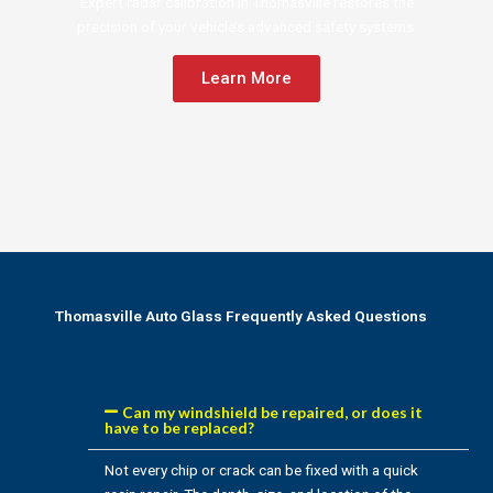
Expert radar calibration in Thomasville restores the
precision of your vehicle’s advanced safety systems.
Learn More
Thomasville Auto Glass Frequently Asked Questions
Can my windshield be repaired, or does it
have to be replaced?
Not every chip or crack can be fixed with a quick