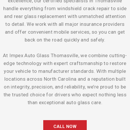
excellence, our certified specialists in Thomasville
handle everything from windshield crack repair to side
and rear glass replacement with unmatched attention
to detail. We work with all major insurance providers
and offer convenient mobile services, so you can get
back on the road quickly and safely.
At Impex Auto Glass Thomasville, we combine cutting-
edge technology with expert craftsmanship to restore
your vehicle to manufacturer standards. With multiple
locations across North Carolina and a reputation built
on integrity, precision, and reliability, we’re proud to be
the trusted choice for drivers who expect nothing less
than exceptional auto glass care.
CALL NOW