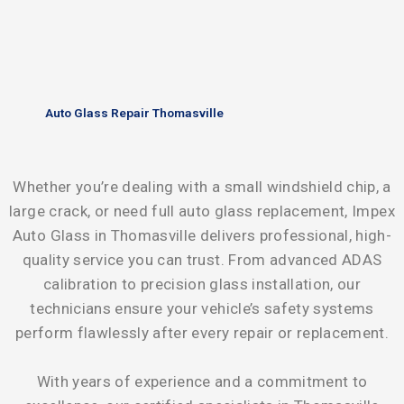
Auto Glass Repair Thomasville
Whether you’re dealing with a small windshield chip, a
large crack, or need full auto glass replacement, Impex
Auto Glass in Thomasville delivers professional, high-
quality service you can trust. From advanced ADAS
calibration to precision glass installation, our
technicians ensure your vehicle’s safety systems
perform flawlessly after every repair or replacement.
With years of experience and a commitment to