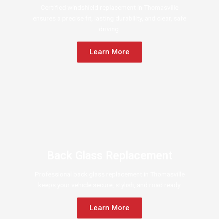
Certified windshield replacement in Thomasville
ensures a precise fit, lasting durability, and clear, safe
driving.
Learn More
Back Glass Replacement
Professional back glass replacement in Thomasville
keeps your vehicle secure, stylish, and road ready.
Learn More