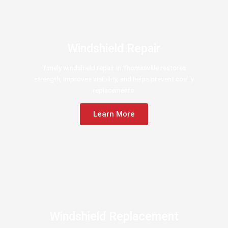
Windshield Repair
Timely windshield repair in Thomasville restores
strength, improves visibility, and helps prevent costly
replacements.
Learn More
Windshield Replacement