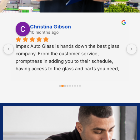
Kali Mra
10 months ago
Legends. Charles and John took incredible care 
of my father and I when we brought our car in to 
get a crack repaired. They were extremely 
personable, knowledgeable and cared about the 
work they did.
Both of them also knew extensive amounts about 
our cars’ model and gave great 
recommendations for maintenance and longevity 
towards our windshield and sunroof.
Can’t recommend these two legends and impex 
enough!