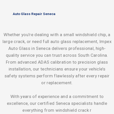
Auto Glass Repair Seneca
Whether you’re dealing with a small windshield chip, a
large crack, or need full auto glass replacement, Impex
Auto Glass in Seneca delivers professional, high-
quality service you can trust across South Carolina.
From advanced ADAS calibration to precision glass
installation, our technicians ensure your vehicle’s
safety systems perform flawlessly after every repair
or replacement.
With years of experience and a commitment to
excellence, our certified Seneca specialists handle
everything from windshield crack r