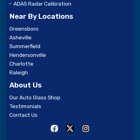
ADAS Radar Calibration
Near By Locations
Greensboro
Asheville
Summerfield
Hendersonville
Charlotte
Raleigh
About Us
Our Auto Glass Shop
Testimonials
Contact Us
F
X
I
a
-
n