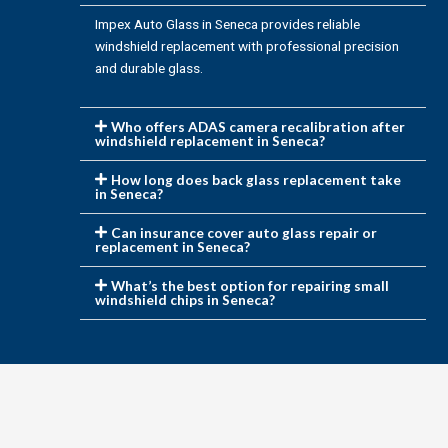
Impex Auto Glass in Seneca provides reliable
windshield replacement with professional precision
and durable glass.
Who offers ADAS camera recalibration after
windshield replacement in Seneca?
How long does back glass replacement take
in Seneca?
Can insurance cover auto glass repair or
replacement in Seneca?
What’s the best option for repairing small
windshield chips in Seneca?