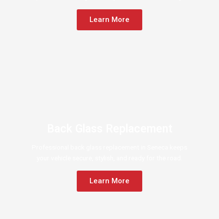
Learn More
Back Glass Replacement
Professional back glass replacement in Seneca keeps
your vehicle secure, stylish, and ready for the road.
Learn More