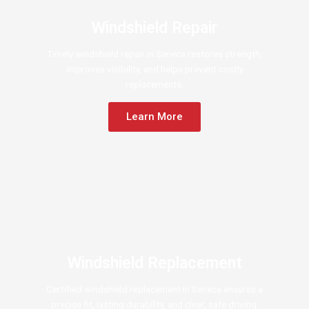
Windshield Repair
Timely windshield repair in Seneca restores strength,
improves visibility, and helps prevent costly
replacements.
Learn More
Windshield Replacement
Certified windshield replacement in Seneca ensures a
precise fit, lasting durability, and clear, safe driving.