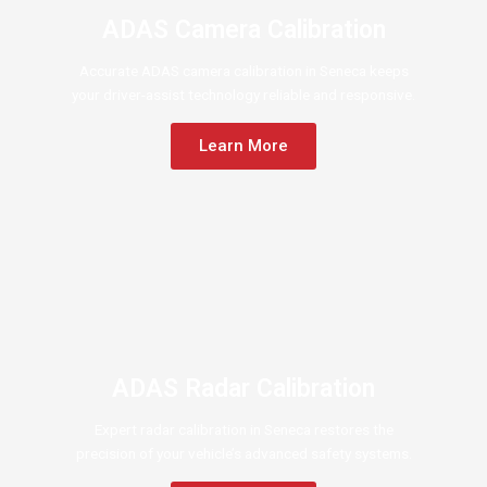
ADAS Camera Calibration
Accurate ADAS camera calibration in Seneca keeps
your driver-assist technology reliable and responsive.
Learn More
ADAS Radar Calibration
Expert radar calibration in Seneca restores the
precision of your vehicle’s advanced safety systems.