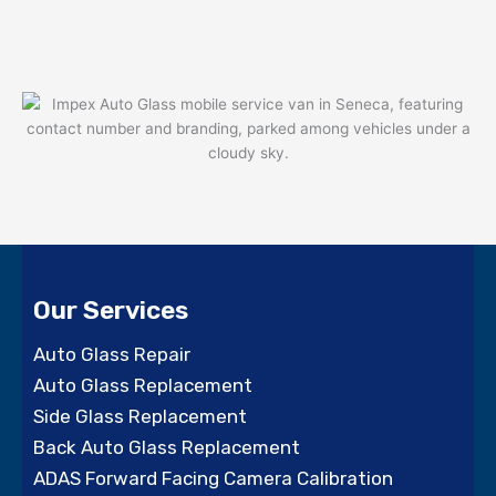
Our Services
Auto Glass Repair
Auto Glass Replacement
Side Glass Replacement
Back Auto Glass Replacement
ADAS Forward Facing Camera Calibration