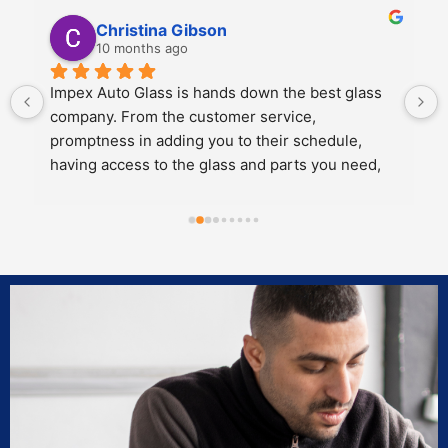
Kali Mra
10 months ago
Legends. Charles and John took incredible care 
of my father and I when we brought our car in to 
get a crack repaired. They were extremely 
personable, knowledgeable and cared about the 
work they did.
Both of them also knew extensive amounts about 
our cars’ model and gave great 
recommendations for maintenance and longevity 
towards our windshield and sunroof.
Can’t recommend these two legends and impex 
enough!