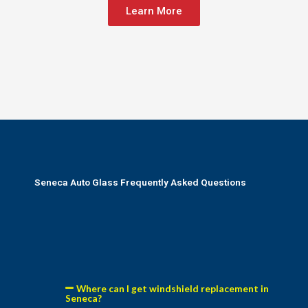
Learn More
Seneca Auto Glass Frequently Asked Questions
Where can I get windshield replacement in
Seneca?