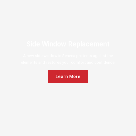
Side Window Replacement
A new side window in Seneca protects against the
elements and restores your comfort and confidence.
Learn More