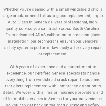
Whether you’re dealing with a small windshield chip, a
large crack, or need full auto glass replacement, Impex
Auto Glass in Seneca delivers professional, high-
quality service you can trust across South Carolina.
From advanced ADAS calibration to precision glass
installation, our technicians ensure your vehicle’s
safety systems perform flawlessly after every repair
or replacement.
With years of experience and a commitment to
excellence, our certified Seneca specialists handle
everything from windshield crack repair to side and
rear glass replacement with unmatched attention to
detail. We work with all major insurance providers and
offer mobile services in Seneca for your convenience,
so you can get back on the road quickly and safely.