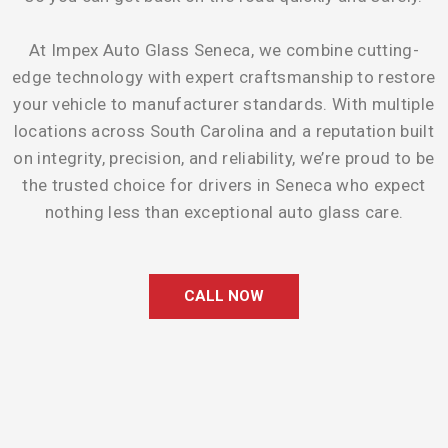
At Impex Auto Glass Seneca, we combine cutting-
edge technology with expert craftsmanship to restore
your vehicle to manufacturer standards. With multiple
locations across South Carolina and a reputation built
on integrity, precision, and reliability, we’re proud to be
the trusted choice for drivers in Seneca who expect
nothing less than exceptional auto glass care.
CALL NOW