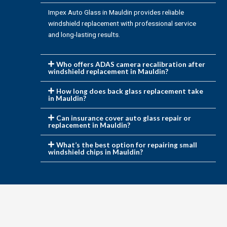
Impex Auto Glass in Mauldin provides reliable
windshield replacement with professional service
and long-lasting results.
Who offers ADAS camera recalibration after
windshield replacement in Mauldin?
How long does back glass replacement take
in Mauldin?
Can insurance cover auto glass repair or
replacement in Mauldin?
What’s the best option for repairing small
windshield chips in Mauldin?