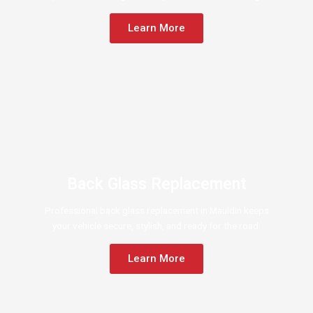
Learn More
Back Glass Replacement
Professional back glass replacement in Mauldin keeps
your vehicle secure, stylish, and ready for the road.
Learn More