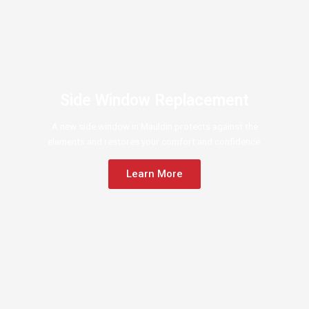
Side Window Replacement
A new side window in Mauldin protects against the
elements and restores your comfort and confidence.
Learn More