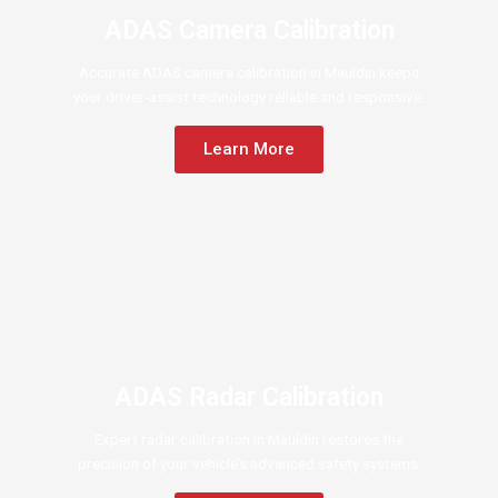
ADAS Camera Calibration
Accurate ADAS camera calibration in Mauldin keeps
your driver-assist technology reliable and responsive.
Learn More
ADAS Radar Calibration
Expert radar calibration in Mauldin restores the
precision of your vehicle’s advanced safety systems.