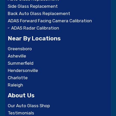
Side Glass Replacement
Back Auto Glass Replacement
ADAS Forward Facing Camera Calibration
ADAS Radar Calibration
Near By Locations
Greensboro
Asheville
Summerfield
Hendersonville
Charlotte
Raleigh
About Us
Our Auto Glass Shop
Testimonials