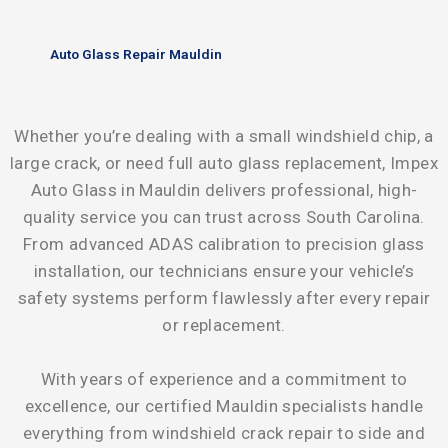
Auto Glass Repair Mauldin
Whether you’re dealing with a small windshield chip, a
large crack, or need full auto glass replacement, Impex
Auto Glass in Mauldin delivers professional, high-
quality service you can trust across South Carolina.
From advanced ADAS calibration to precision glass
installation, our technicians ensure your vehicle’s
safety systems perform flawlessly after every repair
or replacement.
With years of experience and a commitment to
excellence, our certified Mauldin specialists handle
everything from windshield crack repair to side and