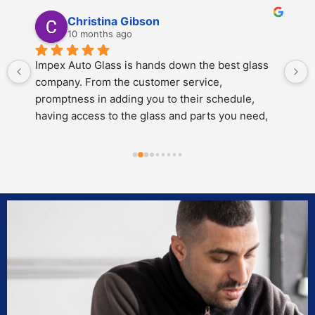
Kali Mra
10 months ago
Legends. Charles and John took incredible care 
of my father and I when we brought our car in to 
get a crack repaired. They were extremely 
personable, knowledgeable and cared about the 
work they did.
Both of them also knew extensive amounts about 
our cars’ model and gave great 
recommendations for maintenance and longevity 
towards our windshield and sunroof.
Can’t recommend these two legends and impex 
enough!