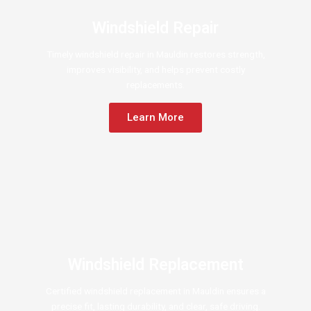
Windshield Repair
Timely windshield repair in Mauldin restores strength,
improves visibility, and helps prevent costly
replacements.
Learn More
Windshield Replacement
Certified windshield replacement in Mauldin ensures a
precise fit, lasting durability, and clear, safe driving.