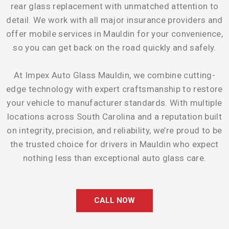
rear glass replacement with unmatched attention to
detail. We work with all major insurance providers and
offer mobile services in Mauldin for your convenience,
so you can get back on the road quickly and safely.
At Impex Auto Glass Mauldin, we combine cutting-
edge technology with expert craftsmanship to restore
your vehicle to manufacturer standards. With multiple
locations across South Carolina and a reputation built
on integrity, precision, and reliability, we’re proud to be
the trusted choice for drivers in Mauldin who expect
nothing less than exceptional auto glass care.
CALL NOW