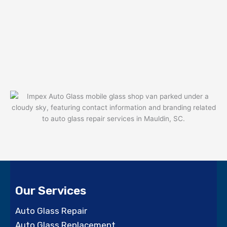
Our Services
Auto Glass Repair
Auto Glass Replacement