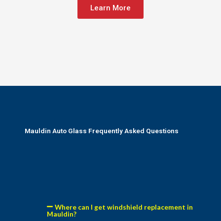
Learn More
Mauldin Auto Glass Frequently Asked Questions
Where can I get windshield replacement in
Mauldin?