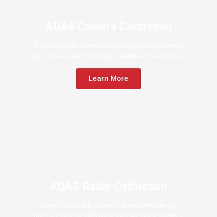
ADAS Camera Calibration
Accurate ADAS camera calibration in Camden keeps
your driver-assist technology reliable and responsive.
Learn More
ADAS Radar Calibration
Expert radar calibration in Camden restores the
precision of your vehicle’s advanced safety systems.