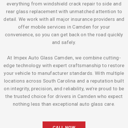
everything from windshield crack repair to side and
rear glass replacement with unmatched attention to
detail. We work with all major insurance providers and
offer mobile services in Camden for your
convenience, so you can get back on the road quickly
and safely.
At Impex Auto Glass Camden, we combine cutting-
edge technology with expert craftsmanship to restore
your vehicle to manufacturer standards. With multiple
locations across South Carolina and a reputation built
on integrity, precision, and reliability, we’re proud to be
the trusted choice for drivers in Camden who expect
nothing less than exceptional auto glass care.
CALL NOW