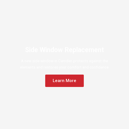
Side Window Replacement
A new side window in Camden protects against the
elements and restores your comfort and confidence.
Learn More