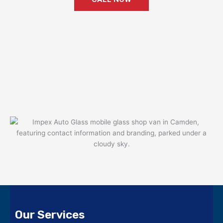
Our Services