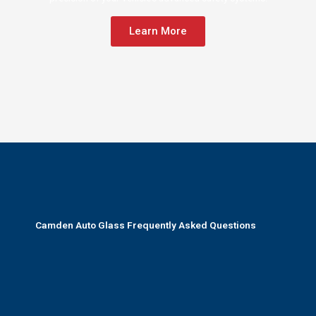
Learn More
Camden Auto Glass Frequently Asked Questions