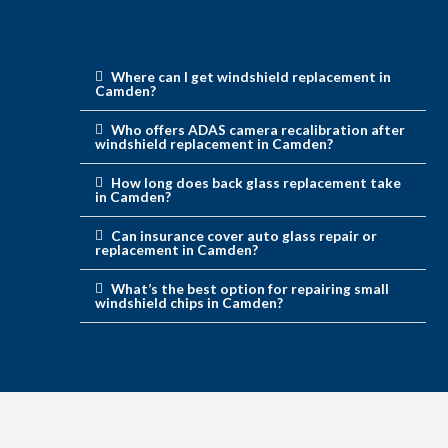
Where can I get windshield replacement in
Camden?
Who offers ADAS camera recalibration after
windshield replacement in Camden?
How long does back glass replacement take
in Camden?
Can insurance cover auto glass repair or
replacement in Camden?
What’s the best option for repairing small
windshield chips in Camden?