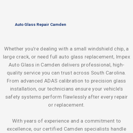
Auto Glass Repair Camden
Whether you’re dealing with a small windshield chip, a
large crack, or need full auto glass replacement, Impex
Auto Glass in Camden delivers professional, high-
quality service you can trust across South Carolina.
From advanced ADAS calibration to precision glass
installation, our technicians ensure your vehicle’s
safety systems perform flawlessly after every repair
or replacement.
With years of experience and a commitment to
excellence, our certified Camden specialists handle