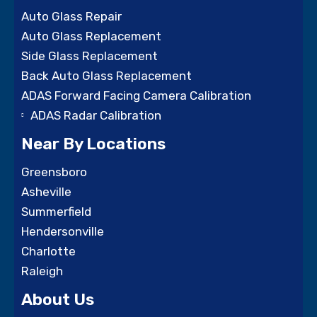
Auto Glass Repair
Auto Glass Replacement
Side Glass Replacement
Back Auto Glass Replacement
ADAS Forward Facing Camera Calibration
ADAS Radar Calibration
Near By Locations
Greensboro
Asheville
Summerfield
Hendersonville
Charlotte
Raleigh
About Us