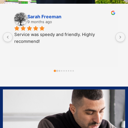
Christina Gibson
10 months ago
Impex Auto Glass is hands down the best glass 
company. From the customer service, 
promptness in adding you to their schedule, 
having access to the glass and parts you need, 
and completing the repairs with the highest 
quality and integrity. Impex Auto Glass proves to 
be an asset to the community for reliability, 
professionalism, and integrity. Jordan E was our 
glass technician and he was a pleasure to work 
with.