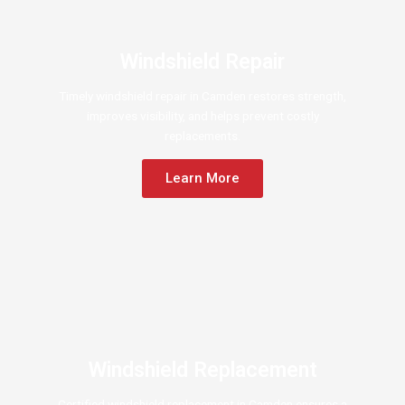
Windshield Repair
Timely windshield repair in Camden restores strength,
improves visibility, and helps prevent costly
replacements.
Learn More
Windshield Replacement
Certified windshield replacement in Camden ensures a