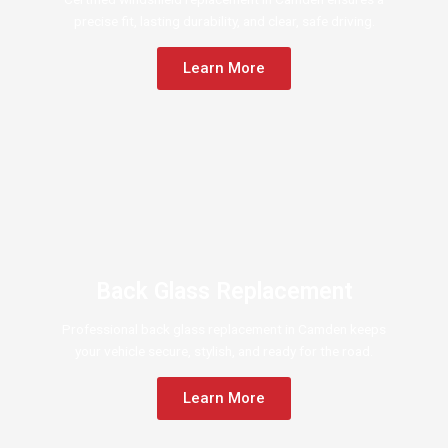
precise fit, lasting durability, and clear, safe driving.
Learn More
Back Glass Replacement
Professional back glass replacement in Camden keeps
your vehicle secure, stylish, and ready for the road.
Learn More