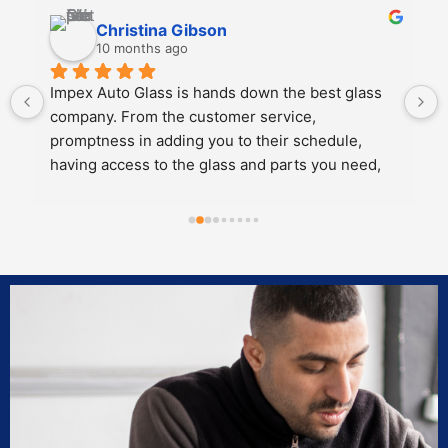
Kali Mra
10 months ago
Legends. Charles and John took incredible care 
of my father and I when we brought our car in to 
get a crack repaired. They were extremely 
personable, knowledgeable and cared about the 
work they did.
Both of them also knew extensive amounts about 
our cars’ model and gave great 
recommendations for maintenance and longevity 
towards our windshield and sunroof.
Can’t recommend these two legends and impex 
enough!