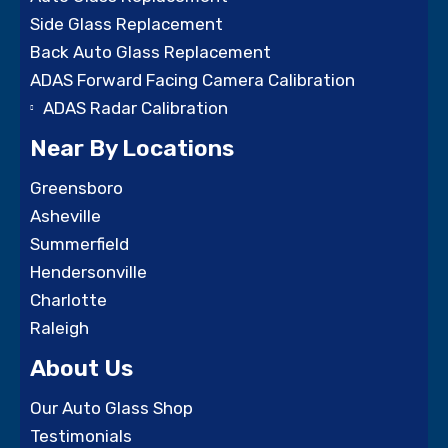
Side Glass Replacement
Back Auto Glass Replacement
ADAS Forward Facing Camera Calibration
ADAS Radar Calibration
Near By Locations
Greensboro
Asheville
Summerfield
Hendersonville
Charlotte
Raleigh
About Us
Our Auto Glass Shop
Testimonials