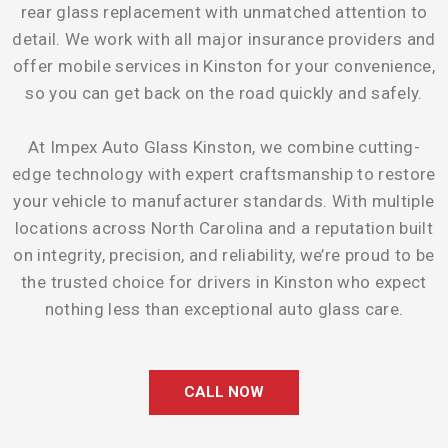
rear glass replacement with unmatched attention to
detail. We work with all major insurance providers and
offer mobile services in Kinston for your convenience,
so you can get back on the road quickly and safely.
At Impex Auto Glass Kinston, we combine cutting-
edge technology with expert craftsmanship to restore
your vehicle to manufacturer standards. With multiple
locations across North Carolina and a reputation built
on integrity, precision, and reliability, we’re proud to be
the trusted choice for drivers in Kinston who expect
nothing less than exceptional auto glass care.
CALL NOW