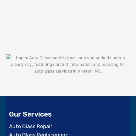
Our Services
Auto Glass Repair
Auto Glass Replacement