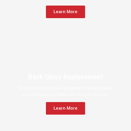
Learn More
Back Glass Replacement
Professional back glass replacement in Kinston keeps
your vehicle secure, stylish, and ready for the road.
Learn More