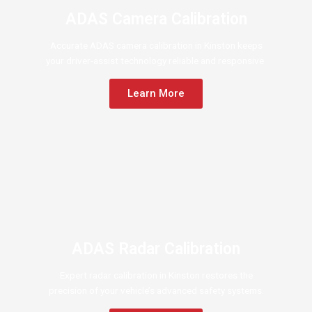
ADAS Camera Calibration
Accurate ADAS camera calibration in Kinston keeps
your driver-assist technology reliable and responsive.
Learn More
ADAS Radar Calibration
Expert radar calibration in Kinston restores the
precision of your vehicle’s advanced safety systems.