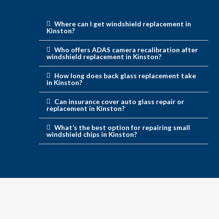
Where can I get windshield replacement in
Kinston?
Who offers ADAS camera recalibration after
windshield replacement in Kinston?
How long does back glass replacement take
in Kinston?
Can insurance cover auto glass repair or
replacement in Kinston?
What’s the best option for repairing small
windshield chips in Kinston?