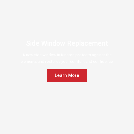
Side Window Replacement
A new side window in Kinston protects against the
elements and restores your comfort and confidence.
Learn More