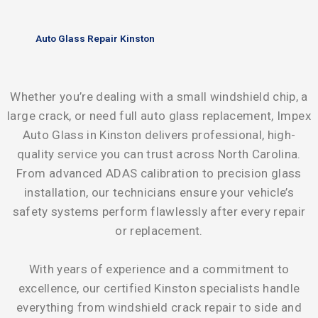
Auto Glass Repair Kinston
Whether you’re dealing with a small windshield chip, a
large crack, or need full auto glass replacement, Impex
Auto Glass in Kinston delivers professional, high-
quality service you can trust across North Carolina.
From advanced ADAS calibration to precision glass
installation, our technicians ensure your vehicle’s
safety systems perform flawlessly after every repair
or replacement.
With years of experience and a commitment to
excellence, our certified Kinston specialists handle
everything from windshield crack repair to side and