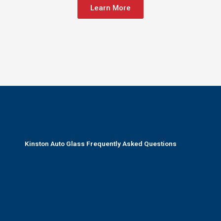
Learn More
Kinston Auto Glass Frequently Asked Questions