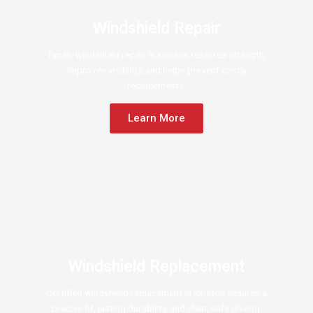
Windshield Repair
Timely windshield repair in Kinston restores strength,
improves visibility, and helps prevent costly
replacements.
Learn More
Windshield Replacement
Certified windshield replacement in Kinston ensures a
precise fit, lasting durability, and clear, safe driving.