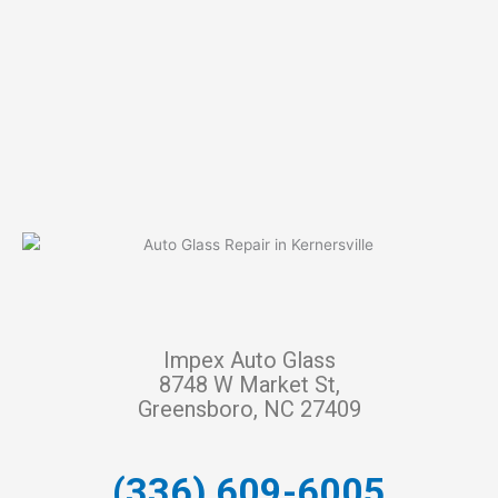
Impex Auto Glass
8748 W Market St,
Greensboro, NC 27409
(336) 609-6005