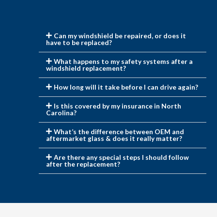
Can my windshield be repaired, or does it
have to be replaced?
What happens to my safety systems after a
windshield replacement?
How long will it take before I can drive again?
Is this covered by my insurance in North
Carolina?
What’s the difference between OEM and
aftermarket glass & does it really matter?
Are there any special steps I should follow
after the replacement?