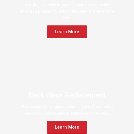
Certified windshield replacement in Kernersville
ensures a precise fit, lasting durability, and clear, safe
driving.
Learn More
Back Glass Replacement
Professional back glass replacement in Kernersville
keeps your vehicle secure, stylish, and road ready.
Learn More