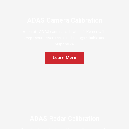
ADAS Camera Calibration
Accurate ADAS camera calibration in Kernersville
keeps your driver-assist technology reliable and
responsive.
Learn More
ADAS Radar Calibration