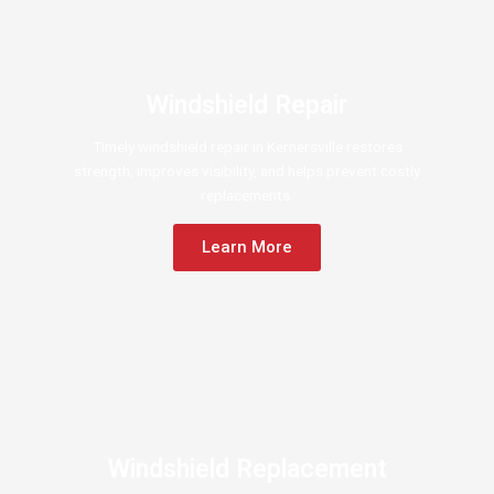
Windshield Repair
Timely windshield repair in Kernersville restores
strength, improves visibility, and helps prevent costly
replacements.
Learn More
Windshield Replacement