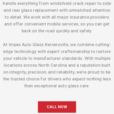
handle everything from windshield crack repair to side
and rear glass replacement with unmatched attention
to detail. We work with all major insurance providers
and offer convenient mobile services, so you can get
back on the road quickly and safely.
At Impex Auto Glass Kernersville, we combine cutting-
edge technology with expert craftsmanship to restore
your vehicle to manufacturer standards. With multiple
locations across North Carolina and a reputation built
on integrity, precision, and reliability, we’re proud to be
the trusted choice for drivers who expect nothing less
than exceptional auto glass care.
CALL NOW