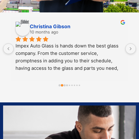
Kali Mra
10 months ago
Legends. Charles and John took incredible care 
of my father and I when we brought our car in to 
get a crack repaired. They were extremely 
personable, knowledgeable and cared about the 
work they did.
Both of them also knew extensive amounts about 
our cars’ model and gave great 
recommendations for maintenance and longevity 
towards our windshield and sunroof.
Can’t recommend these two legends and impex 
enough!