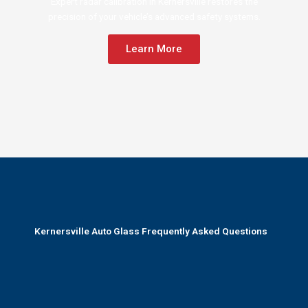
Expert radar calibration in Kernersville restores the
precision of your vehicle’s advanced safety systems.
Learn More
Kernersville Auto Glass Frequently Asked Questions