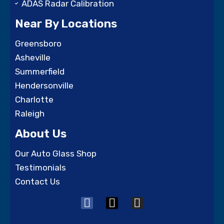
ADAS Radar Calibration
Near By Locations
Greensboro
Asheville
Summerfield
Hendersonville
Charlotte
Raleigh
About Us
Our Auto Glass Shop
Testimonials
Contact Us
F
X
I
a
-
n