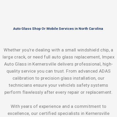
Auto Glass Shop Or Mobile Services in North Carolina
Whether you’re dealing with a small windshield chip, a
large crack, or need full auto glass replacement, Impex
Auto Glass in Kernersville delivers professional, high-
quality service you can trust. From advanced ADAS
calibration to precision glass installation, our
technicians ensure your vehicle’s safety systems
perform flawlessly after every repair or replacement.
With years of experience and a commitment to
excellence, our certified specialists in Kernersville