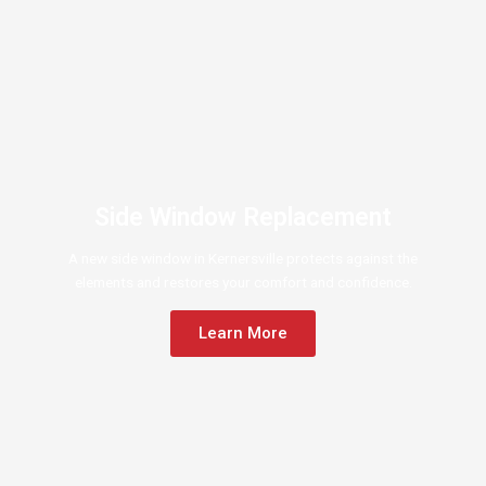
Side Window Replacement
A new side window in Kernersville protects against the
elements and restores your comfort and confidence.
Learn More