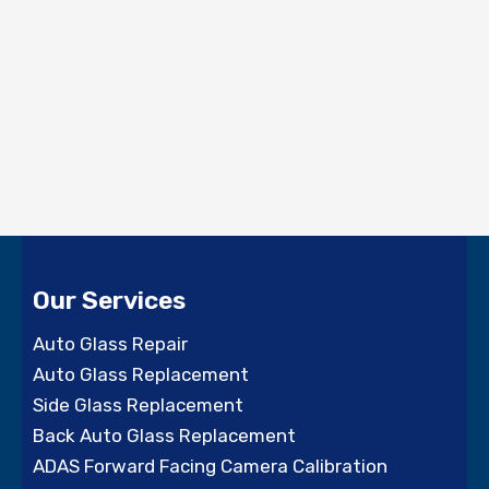
Our Services
Auto Glass Repair
Auto Glass Replacement
Side Glass Replacement
Back Auto Glass Replacement
ADAS Forward Facing Camera Calibration