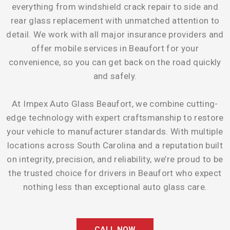
everything from windshield crack repair to side and
rear glass replacement with unmatched attention to
detail. We work with all major insurance providers and
offer mobile services in Beaufort for your
convenience, so you can get back on the road quickly
and safely.
At Impex Auto Glass Beaufort, we combine cutting-
edge technology with expert craftsmanship to restore
your vehicle to manufacturer standards. With multiple
locations across South Carolina and a reputation built
on integrity, precision, and reliability, we’re proud to be
the trusted choice for drivers in Beaufort who expect
nothing less than exceptional auto glass care.
CALL NOW