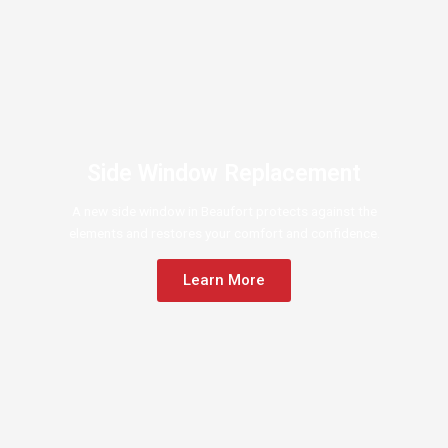
Side Window Replacement
A new side window in Beaufort protects against the
elements and restores your comfort and confidence.
Learn More