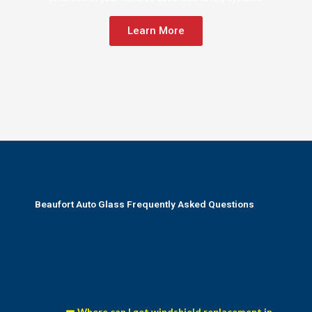
Learn More
Beaufort Auto Glass Frequently Asked Questions
Where can I get windshield replacement in