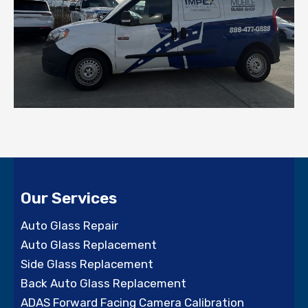
Our Services
Auto Glass Repair
Auto Glass Replacement
Side Glass Replacement
Back Auto Glass Replacement
ADAS Forward Facing Camera Calibration