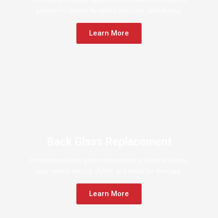
precise fit, lasting durability, and clear, safe driving.
Learn More
Back Glass Replacement
Professional back glass replacement in Beaufort keeps
your vehicle secure, stylish, and ready for the road.
Learn More