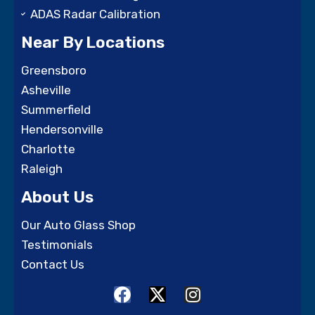
ADAS Radar Calibration
Near By Locations
Greensboro
Asheville
Summerfield
Hendersonville
Charlotte
Raleigh
About Us
Our Auto Glass Shop
Testimonials
Contact Us
F
X
I
a
-
n