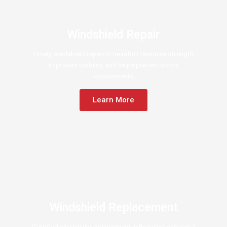
Windshield Repair
Timely windshield repair in Beaufort restores strength,
improves visibility, and helps prevent costly
replacements.
Learn More
Windshield Replacement
Certified windshield replacement in Beaufort ensures a