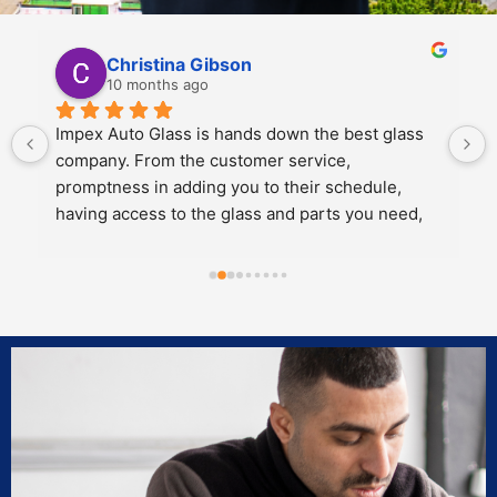
Kali Mra
10 months ago
Legends. Charles and John took incredible care 
of my father and I when we brought our car in to 
get a crack repaired. They were extremely 
personable, knowledgeable and cared about the 
work they did.
Both of them also knew extensive amounts about 
our cars’ model and gave great 
recommendations for maintenance and longevity 
towards our windshield and sunroof.
Can’t recommend these two legends and impex 
enough!