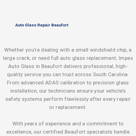
Auto Glass Repair Beaufort
Whether you’re dealing with a small windshield chip, a
large crack, or need full auto glass replacement, Impex
Auto Glass in Beaufort delivers professional, high-
quality service you can trust across South Carolina.
From advanced ADAS calibration to precision glass
installation, our technicians ensure your vehicle’s
safety systems perform flawlessly after every repair
or replacement.
With years of experience and a commitment to
excellence, our certified Beaufort specialists handle