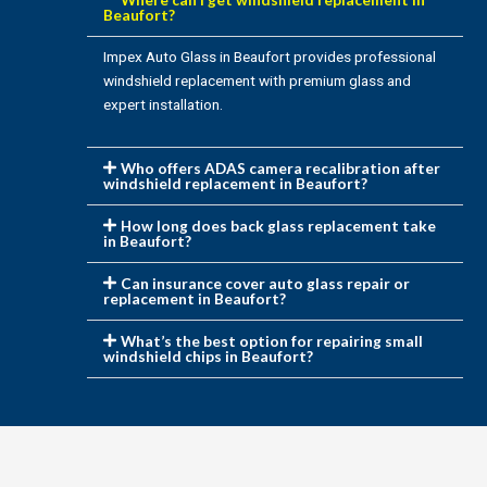
Beaufort?
Impex Auto Glass in Beaufort provides professional
windshield replacement with premium glass and
expert installation.
Who offers ADAS camera recalibration after
windshield replacement in Beaufort?
How long does back glass replacement take
in Beaufort?
Can insurance cover auto glass repair or
replacement in Beaufort?
What’s the best option for repairing small
windshield chips in Beaufort?