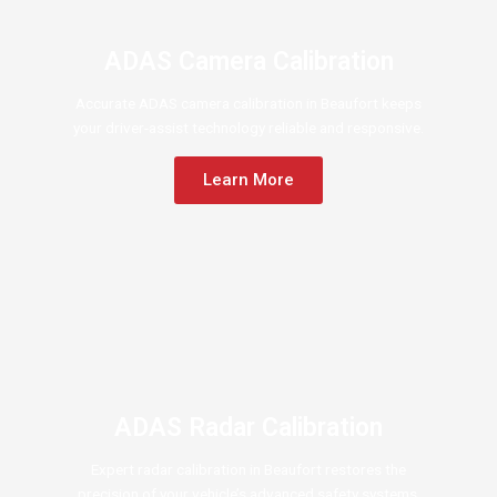
ADAS Camera Calibration
Accurate ADAS camera calibration in Beaufort keeps
your driver-assist technology reliable and responsive.
Learn More
ADAS Radar Calibration
Expert radar calibration in Beaufort restores the
precision of your vehicle’s advanced safety systems.