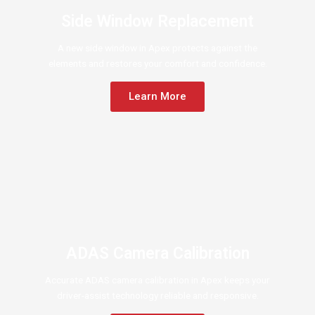
Side Window Replacement
A new side window in Apex protects against the
elements and restores your comfort and confidence.
Learn More
ADAS Camera Calibration
Accurate ADAS camera calibration in Apex keeps your
driver-assist technology reliable and responsive.