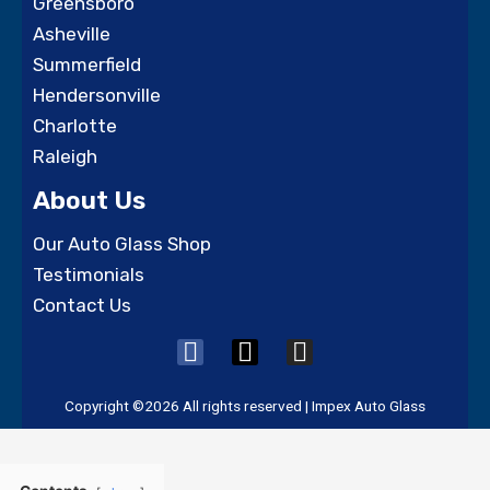
Greensboro
Asheville
Summerfield
Hendersonville
Charlotte
Raleigh
About Us
Our Auto Glass Shop
Testimonials
Contact Us
F
X
I
a
-
n
c
t
s
Copyright ©2026 All rights reserved | Impex Auto Glass
e
w
t
b
i
a
o
t
g