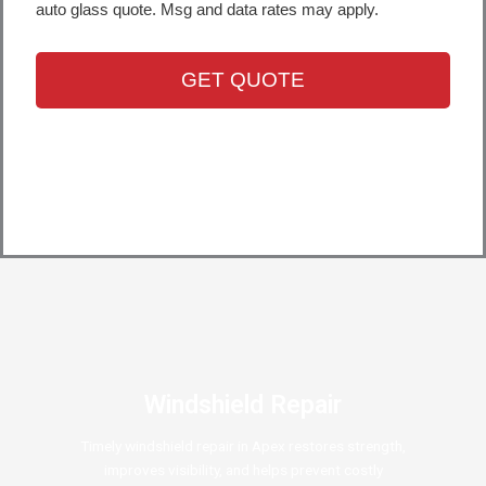
Windshield Repair
Timely windshield repair in Apex restores strength,
improves visibility, and helps prevent costly