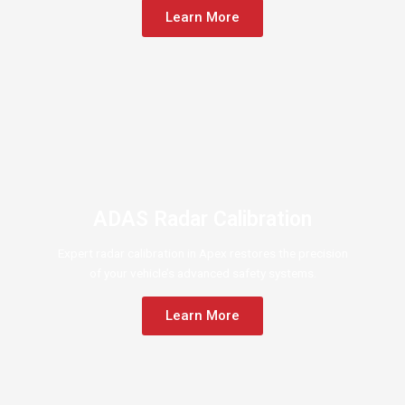
Learn More
ADAS Radar Calibration
Expert radar calibration in Apex restores the precision
of your vehicle’s advanced safety systems.
Learn More