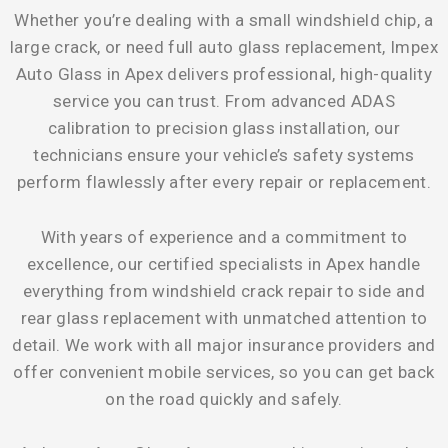
Whether you’re dealing with a small windshield chip, a
large crack, or need full auto glass replacement, Impex
Auto Glass in Apex delivers professional, high-quality
service you can trust. From advanced ADAS
calibration to precision glass installation, our
technicians ensure your vehicle’s safety systems
perform flawlessly after every repair or replacement.
With years of experience and a commitment to
excellence, our certified specialists in Apex handle
everything from windshield crack repair to side and
rear glass replacement with unmatched attention to
detail. We work with all major insurance providers and
offer convenient mobile services, so you can get back
on the road quickly and safely.