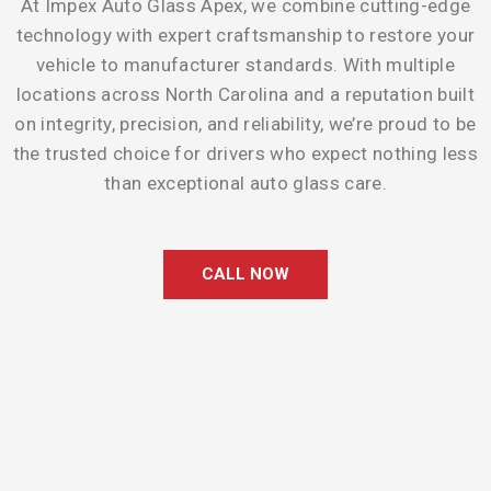
At Impex Auto Glass Apex, we combine cutting-edge
technology with expert craftsmanship to restore your
vehicle to manufacturer standards. With multiple
locations across North Carolina and a reputation built
on integrity, precision, and reliability, we’re proud to be
the trusted choice for drivers who expect nothing less
than exceptional auto glass care.
CALL NOW