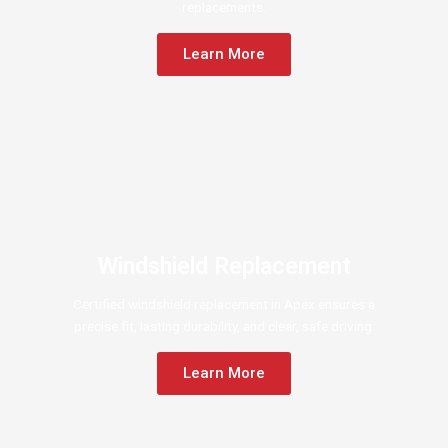
replacements.
Learn More
Windshield Replacement
Certified windshield replacement in Apex ensures a
precise fit, lasting durability, and clear, safe driving.
Learn More