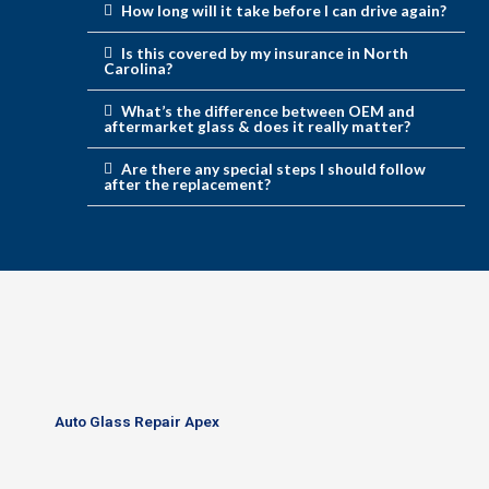
How long will it take before I can drive again?
Is this covered by my insurance in North
Carolina?
What’s the difference between OEM and
aftermarket glass & does it really matter?
Are there any special steps I should follow
after the replacement?
Auto Glass Repair Apex