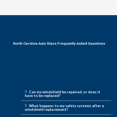
North Carolina Auto Glass Frequently Asked Questions
Can my windshield be repaired, or does it
have to be replaced?
What happens to my safety systems after a
windshield replacement?