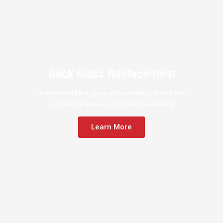
Back Glass Replacement
Professional back glass replacement in Apex keeps
your vehicle secure, stylish, and road-ready.
Learn More