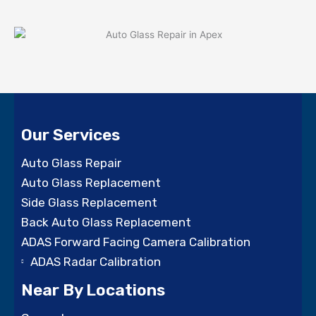
Our Services
Auto Glass Repair
Auto Glass Replacement
Side Glass Replacement
Back Auto Glass Replacement
ADAS Forward Facing Camera Calibration
ADAS Radar Calibration
Near By Locations