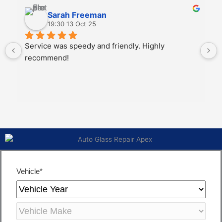
Sarah Freeman
19:30 13 Oct 25
Service was speedy and friendly. Highly 
recommend!