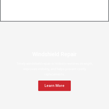
Windshield Repair
Timely windshield repair in Hickory restores strength,
improves visibility, and helps prevent costly
replacements.
Learn More