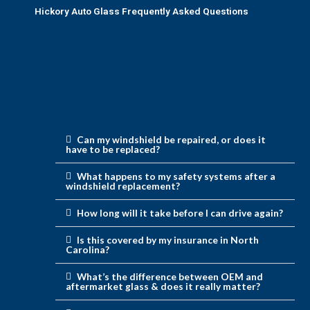
Hickory Auto Glass Frequently Asked Questions
Can my windshield be repaired, or does it
have to be replaced?
What happens to my safety systems after a
windshield replacement?
How long will it take before I can drive again?
Is this covered by my insurance in North
Carolina?
What’s the difference between OEM and
aftermarket glass & does it really matter?