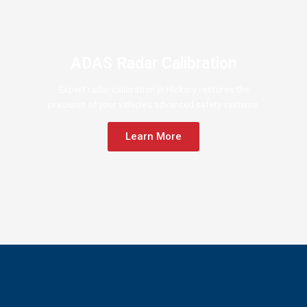
ADAS Radar Calibration
Expert radar calibration in Hickory restores the
precision of your vehicle’s advanced safety systems.
Learn More