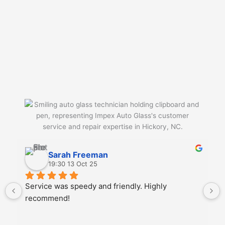
Sarah Freeman
19:30 13 Oct 25
Service was speedy and friendly. Highly 
recommend!