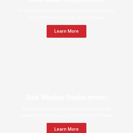
Professional back glass replacement in Hickory keeps
your vehicle secure, stylish, and road ready.
Learn More
Side Window Replacement
A new side window in Hickory protects against the
elements and restores your comfort and confidence.
Learn More