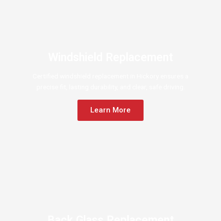
Windshield Replacement
Certified windshield replacement in Hickory ensures a
precise fit, lasting durability, and clear, safe driving.
Learn More
Back Glass Replacement