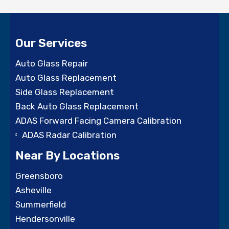
Our Services
Auto Glass Repair
Auto Glass Replacement
Side Glass Replacement
Back Auto Glass Replacement
ADAS Forward Facing Camera Calibration
ADAS Radar Calibration
Near By Locations
Greensboro
Asheville
Summerfield
Hendersonville