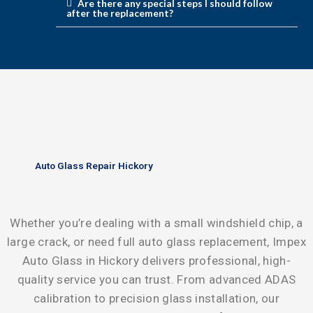
Are there any special steps I should follow
after the replacement?
Auto Glass Repair Hickory
Whether you’re dealing with a small windshield chip, a
large crack, or need full auto glass replacement, Impex
Auto Glass in Hickory delivers professional, high-
quality service you can trust. From advanced ADAS
calibration to precision glass installation, our