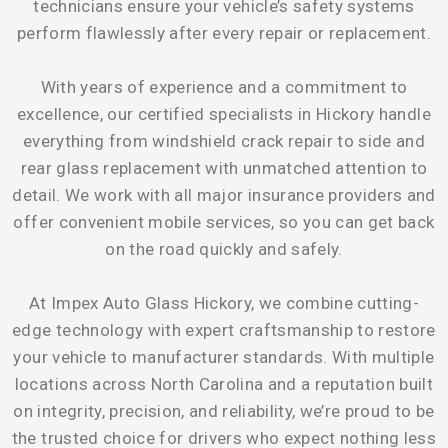
technicians ensure your vehicle’s safety systems
perform flawlessly after every repair or replacement.
With years of experience and a commitment to
excellence, our certified specialists in Hickory handle
everything from windshield crack repair to side and
rear glass replacement with unmatched attention to
detail. We work with all major insurance providers and
offer convenient mobile services, so you can get back
on the road quickly and safely.
At Impex Auto Glass Hickory, we combine cutting-
edge technology with expert craftsmanship to restore
your vehicle to manufacturer standards. With multiple
locations across North Carolina and a reputation built
on integrity, precision, and reliability, we’re proud to be
the trusted choice for drivers who expect nothing less