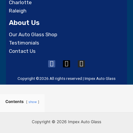
Charlotte
Raleigh
About Us
Our Auto Glass Shop
Testimonials
Contact Us
F
X
I
a
-
n
c
t
s
Copyright ©2026 All rights reserved | Impex Auto Glass
e
w
t
b
i
a
o
t
g
Contents
show
o
t
r
k
e
a
r
m
Copyright © 2026 Impex Auto Glass