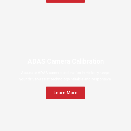
ADAS Camera Calibration
Accurate ADAS camera calibration in Hickory keeps
your driver-assist technology reliable and responsive.
Learn More