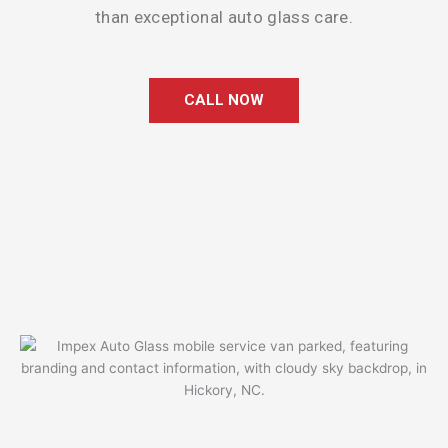
than exceptional auto glass care.
CALL NOW