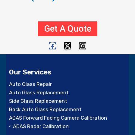
Get A Quote
F
X
I
a
-
n
c
t
s
e
w
t
Our Services
b
i
a
o
t
g
Auto Glass Repair
o
t
r
Auto Glass Replacement
k
e
a
Side Glass Replacement
r
m
Back Auto Glass Replacement
ADAS Forward Facing Camera Calibration
ADAS Radar Calibration