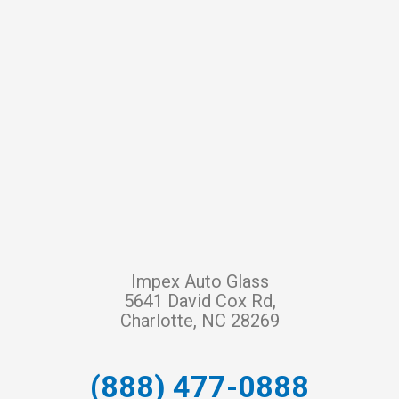
Impex Auto Glass
5641 David Cox Rd,
Charlotte, NC 28269
(888) 477-0888