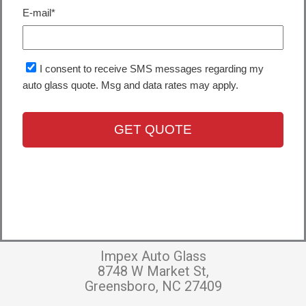
Impex Auto Glass
8748 W Market St,
Greensboro, NC 27409