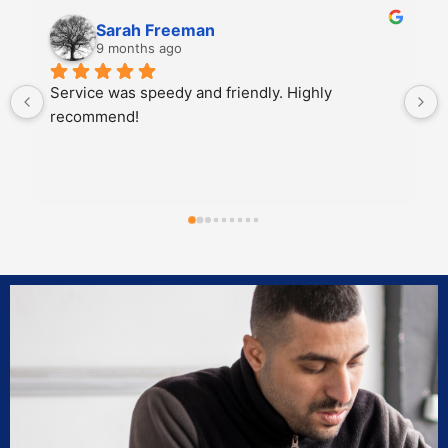
Sarah Freeman
9 months ago
Service was speedy and friendly. Highly 
recommend!