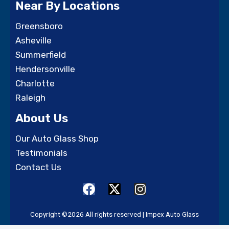
Near By Locations
Greensboro
Asheville
Summerfield
Hendersonville
Charlotte
Raleigh
About Us
Our Auto Glass Shop
Testimonials
Contact Us
F
X
I
a
-
n
c
t
s
Copyright ©2026 All rights reserved | Impex Auto Glass
e
w
t