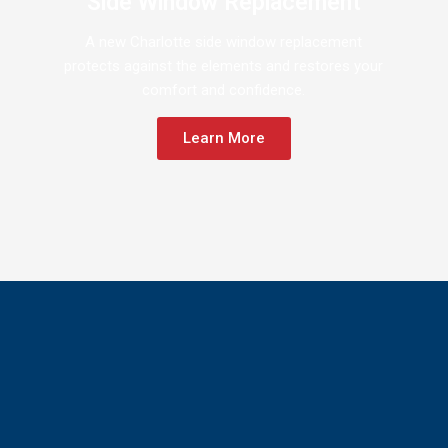
Side Window Replacement
A new Charlotte side window replacement
protects against the elements and restores your
comfort and confidence.
Learn More