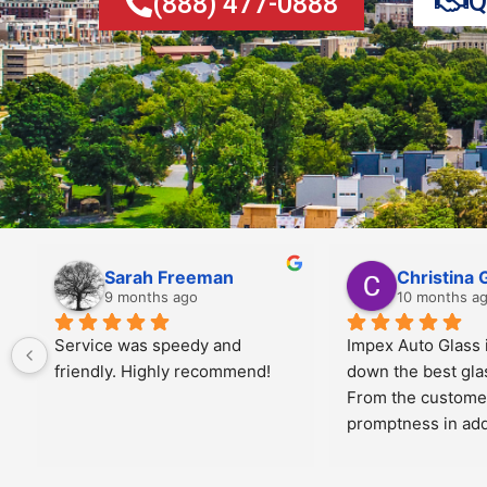
Q
(888) 477-0888
Jiris Toney
Angela Al
10 months ago
10 months a
 
Manny was great!