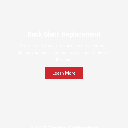
Back Glass Replacement
Professional Charlotte back glass replacement
keeps your vehicle secure, stylish, and ready for
the road.
Learn More