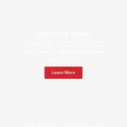
Windshield Repair
Timely Charlotte windshield repair restores
strength, improves visibility, and helps prevent
costly replacements.
Learn More