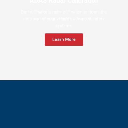
ADAS Radar Calibration
Expert Charlotte radar calibration restores the
precision of your vehicle’s advanced safety
systems.
Learn More