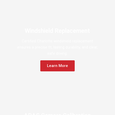
Windshield Replacement
Certified Charlotte windshield replacement
ensures a precise fit, lasting durability, and clear,
safe driving.
Learn More