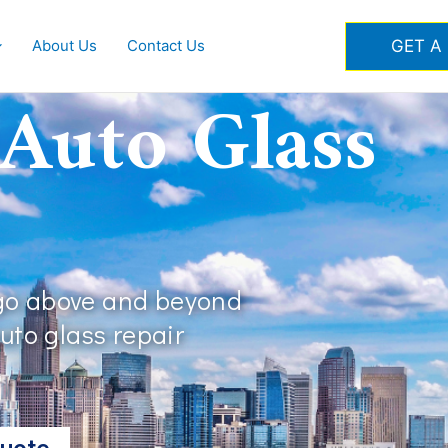
GET A
About Us
Contact Us
 Auto Glass
 go above and beyond
auto glass repair