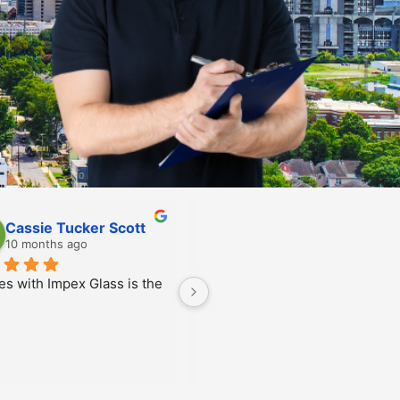
Scarlett Feighan
Allen Glime
10 months ago
10 months ago
n was super friendly and 
nicated excellently with 
credibly efficient as 
!! Thank you