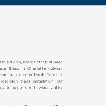
shield chip, a large crack, or need
uto Glass in Charlotte
delivers
 can trust across North Carolina.
recision glass installation, our
y systems perform flawlessly after