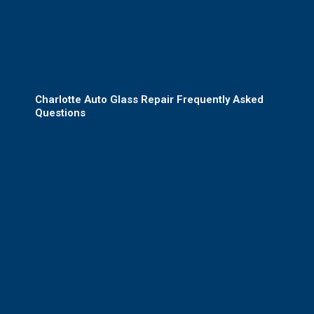
Charlotte Auto Glass Repair Frequently Asked
Questions