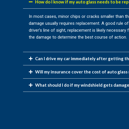
How do I know if my auto glass needs to be rep
In most cases, minor chips or cracks smaller than the 
damage usually requires replacement. A good rule of 
driver’s line of sight, replacement is likely necessa
the damage to determine the best course of action.
Can I drive my car immediately after getting t
Will my insurance cover the cost of auto glass 
What should I do if my windshield gets damag