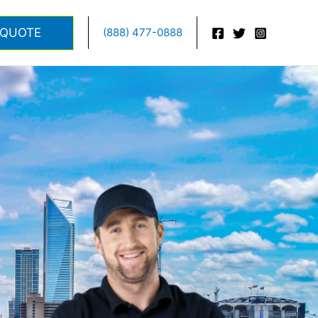
 QUOTE
(888) 477-0888