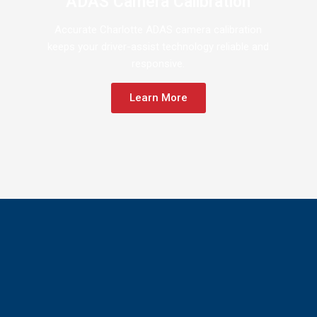
ADAS Camera Calibration
Accurate Charlotte ADAS camera calibration
keeps your driver-assist technology reliable and
responsive.
Learn More