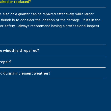
aired or replaced?
size of a quarter can be repaired effectively, while larger
thumb is to consider the location of the damage—if it’s in the
ry for safety. I always recommend having a professional inspect
he windshield repaired?
repair?
ed during inclement weather?