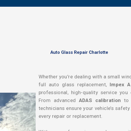
Auto Glass Repair Charlotte
Whether you’re dealing with a small wind
full auto glass replacement,
Impex A
professional, high-quality service you
From advanced
ADAS calibration
to p
technicians ensure your vehicle’s safet
every repair or replacement.