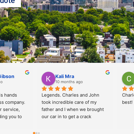
uote
meida
Douglas Taubin
go
10 months ago
Prices are Great and 
Jorda
technicians are very kind and 
commu
professional!  I use Implex 
me. In
every time for myself and for 
well!
the company where I work.