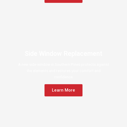
Side Window Replacement
A new side window in Southern Pines protects against
the elements and restores your comfort and
confidence.
Learn More