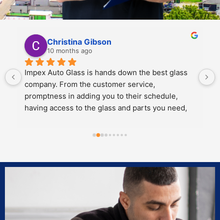
Kali Mra
10 months ago
Legends. Charles and John took incredible care 
of my father and I when we brought our car in to 
get a crack repaired. They were extremely 
personable, knowledgeable and cared about the 
work they did.
Both of them also knew extensive amounts about 
our cars’ model and gave great 
recommendations for maintenance and longevity 
towards our windshield and sunroof.
Can’t recommend these two legends and impex 
enough!