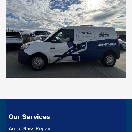
Our Services
Auto Glass Repair