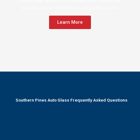
Expert radar calibration in Southern Pines restores the
precision of your vehicle’s advanced safety systems.
Learn More
Southern Pines Auto Glass Frequently Asked Questions