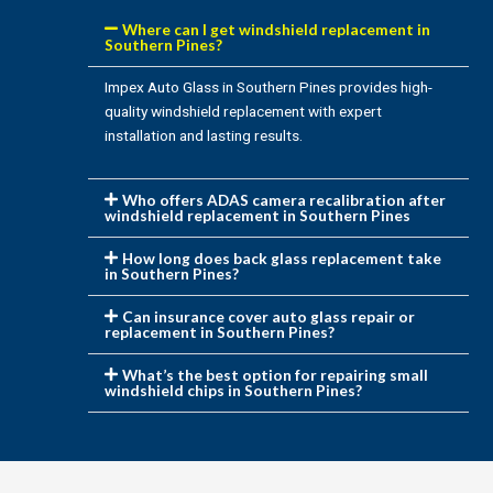
Where can I get windshield replacement in
Southern Pines?
Impex Auto Glass in Southern Pines provides high-
quality windshield replacement with expert
installation and lasting results.
Who offers ADAS camera recalibration after
windshield replacement in Southern Pines
How long does back glass replacement take
in Southern Pines?
Can insurance cover auto glass repair or
replacement in Southern Pines?
What’s the best option for repairing small
windshield chips in Southern Pines?