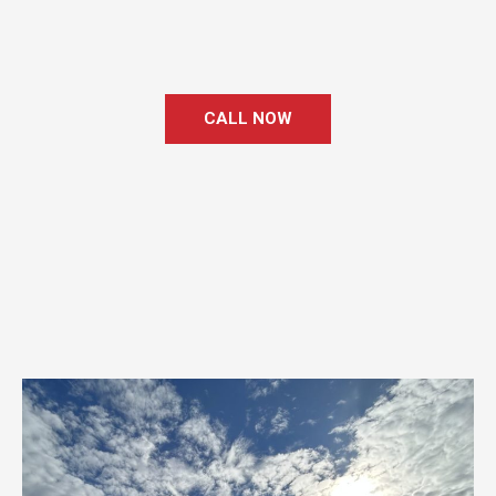
CALL NOW