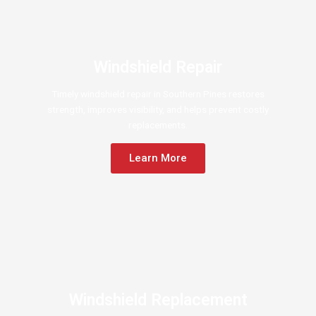
Windshield Repair
Timely windshield repair in Southern Pines restores
strength, improves visibility, and helps prevent costly
replacements.
Learn More
Windshield Replacement