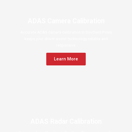
ADAS Camera Calibration
Accurate ADAS camera calibration in Southern Pines
keeps your driver-assist technology reliable and
responsive.
Learn More
ADAS Radar Calibration