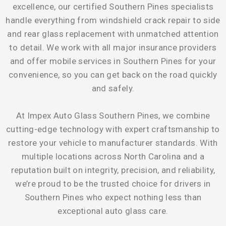
excellence, our certified Southern Pines specialists
handle everything from windshield crack repair to side
and rear glass replacement with unmatched attention
to detail. We work with all major insurance providers
and offer mobile services in Southern Pines for your
convenience, so you can get back on the road quickly
and safely.
At Impex Auto Glass Southern Pines, we combine
cutting-edge technology with expert craftsmanship to
restore your vehicle to manufacturer standards. With
multiple locations across North Carolina and a
reputation built on integrity, precision, and reliability,
we’re proud to be the trusted choice for drivers in
Southern Pines who expect nothing less than
exceptional auto glass care.