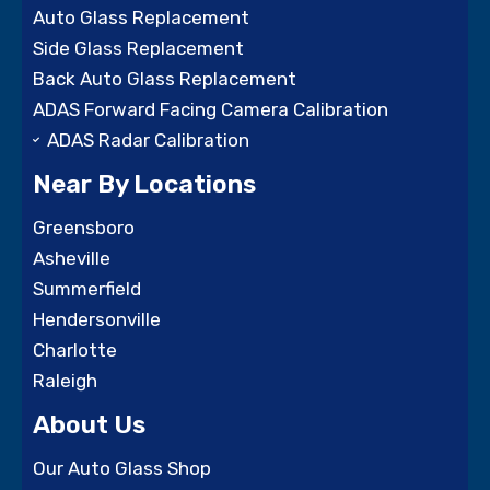
Auto Glass Replacement
Side Glass Replacement
Back Auto Glass Replacement
ADAS Forward Facing Camera Calibration
ADAS Radar Calibration
Near By Locations
Greensboro
Asheville
Summerfield
Hendersonville
Charlotte
Raleigh
About Us
Our Auto Glass Shop