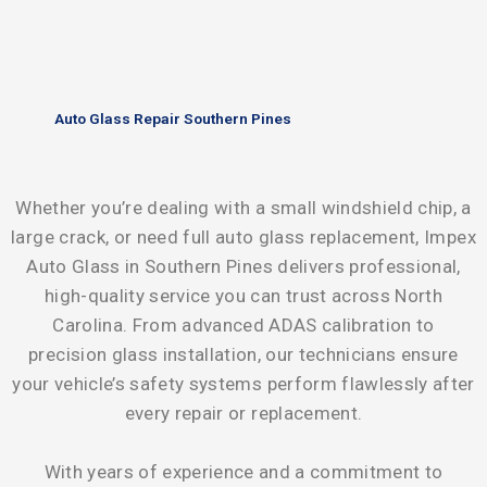
Auto Glass Repair Southern Pines
Whether you’re dealing with a small windshield chip, a
large crack, or need full auto glass replacement, Impex
Auto Glass in Southern Pines delivers professional,
high-quality service you can trust across North
Carolina. From advanced ADAS calibration to
precision glass installation, our technicians ensure
your vehicle’s safety systems perform flawlessly after
every repair or replacement.
With years of experience and a commitment to