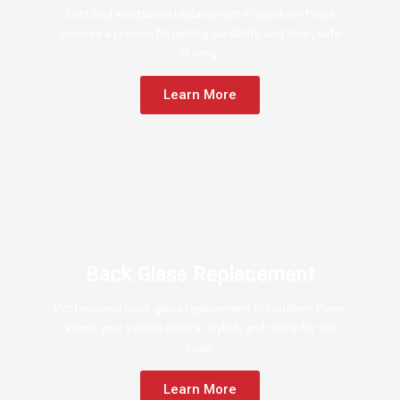
Certified windshield replacement in Southern Pines
ensures a precise fit, lasting durability, and clear, safe
driving.
Learn More
Back Glass Replacement
Professional back glass replacement in Southern Pines
keeps your vehicle secure, stylish, and ready for the
road.
Learn More