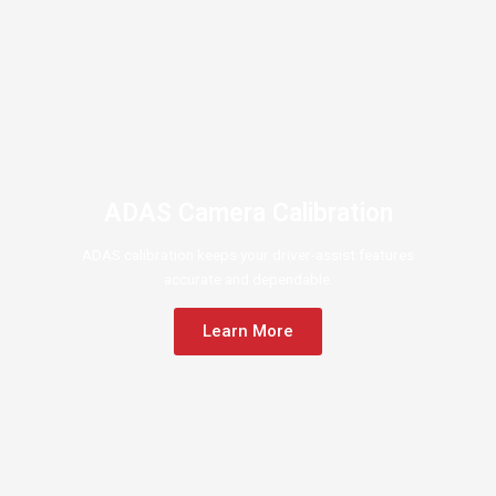
ADAS Camera Calibration
ADAS calibration keeps your driver-assist features
accurate and dependable.
Learn More