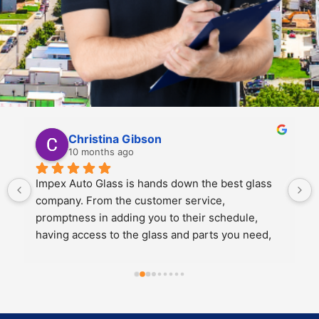
Kali Mra
10 months ago
Legends. Charles and John took incredible care 
of my father and I when we brought our car in to 
get a crack repaired. They were extremely 
personable, knowledgeable and cared about the 
work they did.
Both of them also knew extensive amounts about 
our cars’ model and gave great 