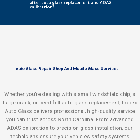
after auto glass replacement and ADAS
calibration?
Auto Glass Repair Shop And Mobile Glass Services
Whether you’re dealing with a small windshield chip, a
large crack, or need full auto glass replacement,
Impex
Auto Glass
delivers professional, high-quality service
you can trust across North Carolina. From advanced
ADAS calibration
to precision glass installation, our
technicians ensure your vehicle’s safety systems