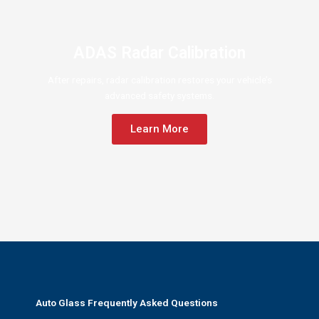
ADAS Radar Calibration
After repairs, radar calibration restores your vehicle’s
advanced safety systems.
Learn More
Auto Glass Frequently Asked Questions