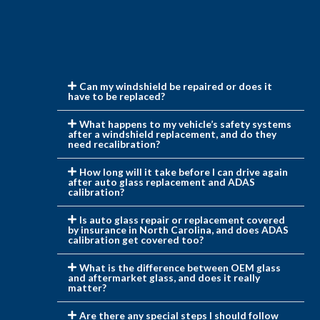
Can my windshield be repaired or does it
have to be replaced?
What happens to my vehicle’s safety systems
after a windshield replacement, and do they
need recalibration?
How long will it take before I can drive again
after auto glass replacement and ADAS
calibration?
Is auto glass repair or replacement covered
by insurance in North Carolina, and does ADAS
calibration get covered too?
What is the difference between OEM glass
and aftermarket glass, and does it really
matter?
Are there any special steps I should follow