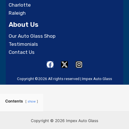
Charlotte
Raleigh
About Us
Our Auto Glass Shop
Testimonials
Contact Us
F
X
I
a
-
n
c
t
s
Copyright ©2026 All rights reserved | Impex Auto Glass
e
w
t
b
i
a
o
t
g
Contents
show
o
t
r
k
e
a
r
m
Copyright © 2026 Impex Auto Glass