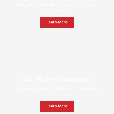
Back glass replacement keeps your ride safe, secure,
and looking sharp.
Learn More
Side Window Replacement
A new side window keeps out the weather and restores
your peace of mind.
Learn More