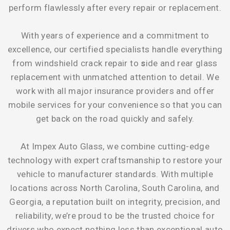
perform flawlessly after every repair or replacement.
With years of experience and a commitment to
excellence, our certified specialists handle everything
from
windshield crack repair
to
s
ide and rear glass
replacement
with unmatched attention to detail. We
work with all major insurance providers and offer
mobile services for your convenience so that you can
get back on the road quickly and safely.
At
Impex Auto Glass
, we combine cutting-edge
technology with expert craftsmanship to restore your
vehicle to manufacturer standards. With multiple
locations across North Carolina, South Carolina, and
Georgia, a reputation built on integrity, precision, and
reliability, we’re proud to be the trusted choice for
drivers who expect nothing less than exceptional auto