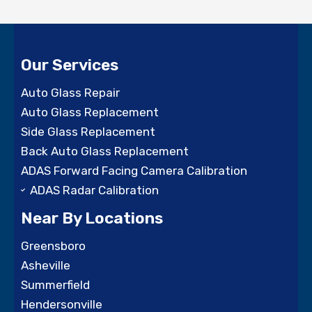
Our Services
Auto Glass Repair
Auto Glass Replacement
Side Glass Replacement
Back Auto Glass Replacement
ADAS Forward Facing Camera Calibration
ADAS Radar Calibration
Near By Locations
Greensboro
Asheville
Summerfield
Hendersonville