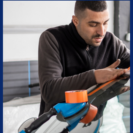
recommendations for maintenance and longevity 
towards our windshield and sunroof.
Can’t recommend these two legends and impex 
enough!