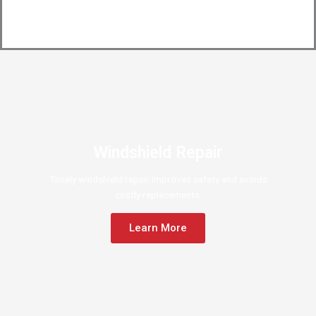
Windshield Repair
Timely windshield repair improves safety and avoids
costly replacements.
Learn More