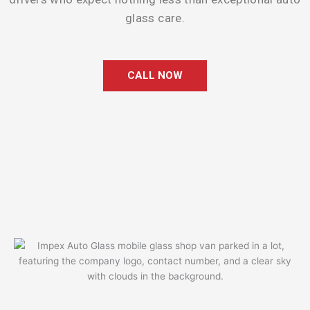
glass care.
CALL NOW