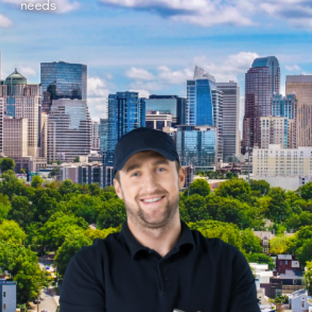
needs