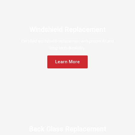
Windshield Replacement
Certified windshield replacement with proper fit and
long-term durability.
Learn More
Back Glass Replacement