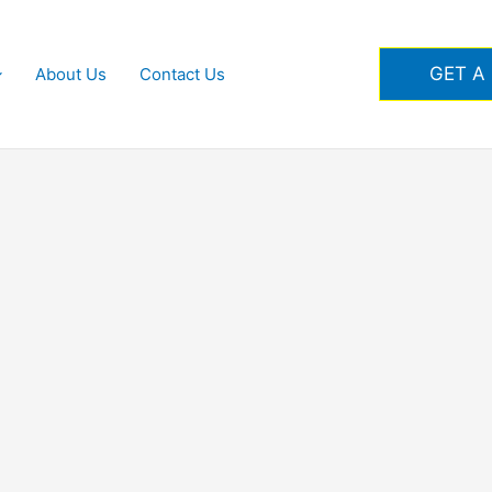
GET A
About Us
Contact Us