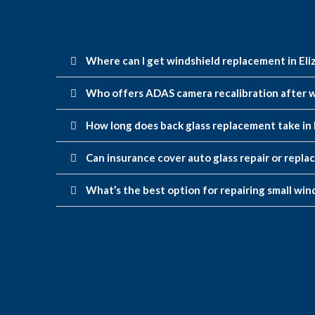
Where can I get windshield replacement in Eli
Who offers ADAS camera recalibration after w
How long does back glass replacement take in 
Can insurance cover auto glass repair or repla
What’s the best option for repairing small wind