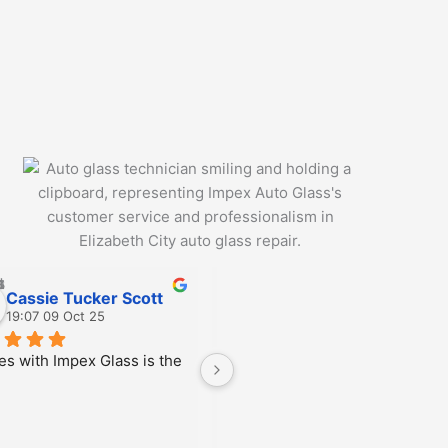
Cassie Tucker Scott
Jiris Toney
19:07 09 Oct 25
20:40 03 Oct 25
es with Impex Glass is the 
Manny was great!