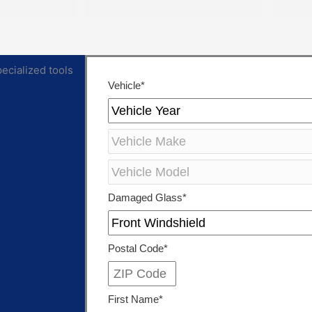
ving access 
repaired. They were extremely 
rts you 
personable, knowledgeable 
ing the 
and cared about the work they 
ghest quality 
did.
ex Auto Glass 
et to the 
Both of them also knew 
ility, 
extensive amounts about our 
d integrity. 
cars’ model and gave great 
lass 
recommendations for 
was a 
maintenance and longevity 
ith.
towards our windshield and 
sunroof.
Can’t recommend these two 
legends and impex enough!