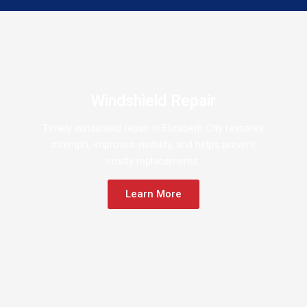
Windshield Repair
Timely windshield repair in Elizabeth City restores
strength, improves visibility, and helps prevent
costly replacements.
Learn More