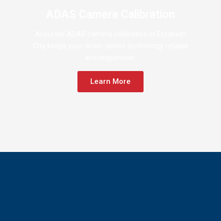
ADAS Camera Calibration
Accurate ADAS camera calibration in Elizabeth
City keeps your driver-assist technology reliable
and responsive.
Learn More