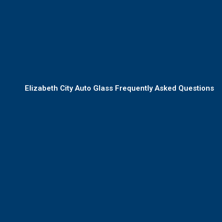
Elizabeth City Auto Glass Frequently Asked Questions