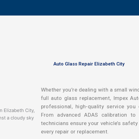
Auto Glass Repair Elizabeth City
Whether you’re dealing with a small wind
full auto glass replacement, Impex Auto
professional, high-quality service you
From advanced ADAS calibration to pr
technicians ensure your vehicle’s safet
every repair or replacement.