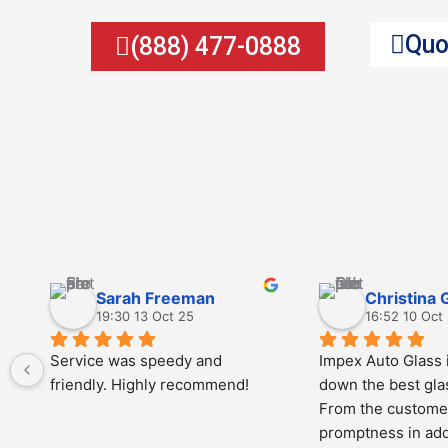
Quo
(888) 477-0888
Sarah Freeman
Christina 
19:30 13 Oct 25
16:52 10 Oct
Service was speedy and 
Impex Auto Glass i
friendly. Highly recommend!
down the best gla
From the customer
promptness in add