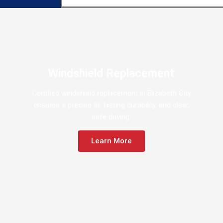
Windshield Replacement
Certified windshield replacement in Elizabeth City
ensures a precise fit, lasting durability, and clear,
safe driving.
Learn More