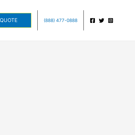
 QUOTE
(888) 477-0888