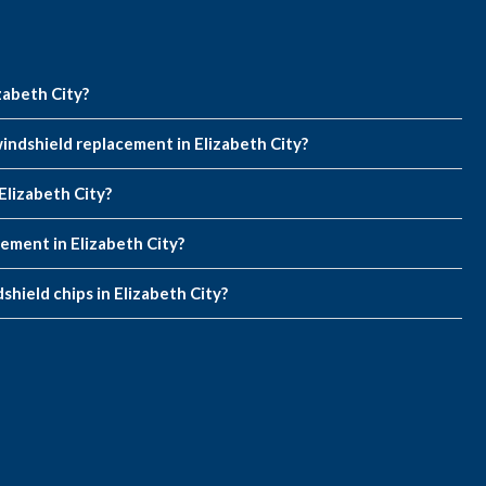
zabeth City?
indshield replacement in Elizabeth City?
Elizabeth City?
cement in Elizabeth City?
shield chips in Elizabeth City?