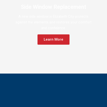
Side Window Replacement
A new side window in Elizabeth City protects
against the elements and restores your comfort
and confidence.
Learn More