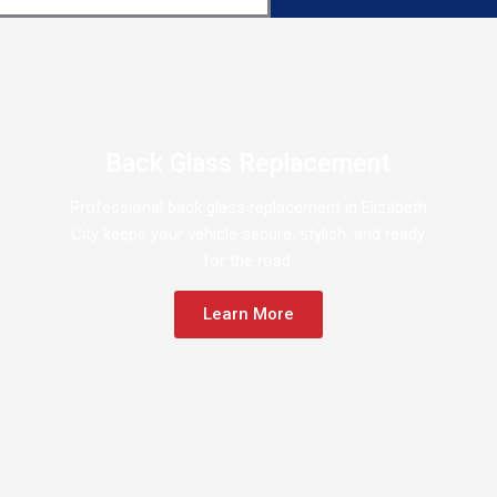
Back Glass Replacement
Professional back glass replacement in Elizabeth
City keeps your vehicle secure, stylish, and ready
for the road.
Learn More