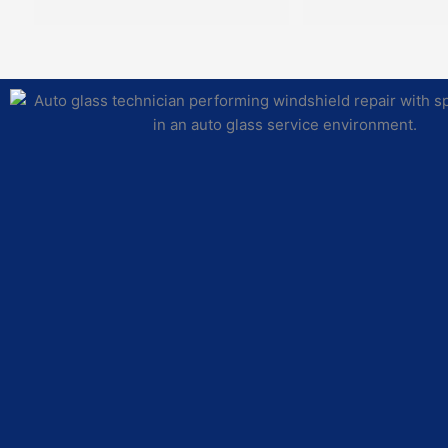
their schedule, ha
to the glass and pa
need, and complet
repairs with the hi
and integrity. Imp
proves to be an ass
community for reliab
professionalism, an
Jordan E was our g
technician and he 
pleasure to work w