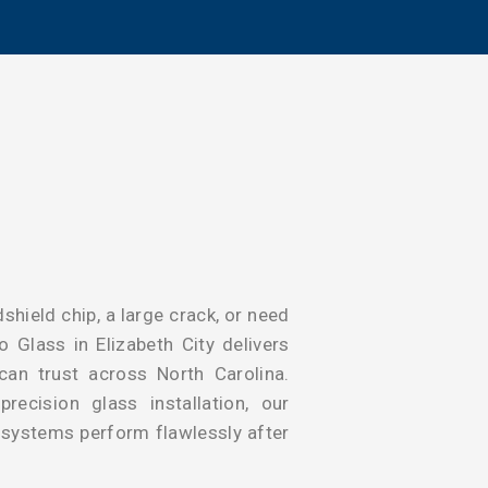
shield chip, a large crack, or need
 Glass in Elizabeth City delivers
 can trust across North Carolina.
ecision glass installation, our
y systems perform flawlessly after