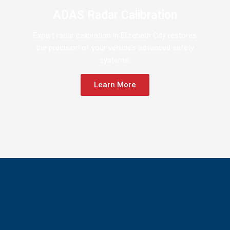
ADAS Radar Calibration
Expert radar calibration in Elizabeth City restores
the precision of your vehicle’s advanced safety
systems.
Learn More