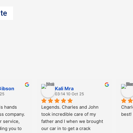
te
Gibson
Kali Mra
 25
03:14 10 Oct 25
s hands 
Legends. Charles and John 
Charl
ss company. 
took incredible care of my 
best!
 service, 
father and I when we brought 
ing you to 
our car in to get a crack 